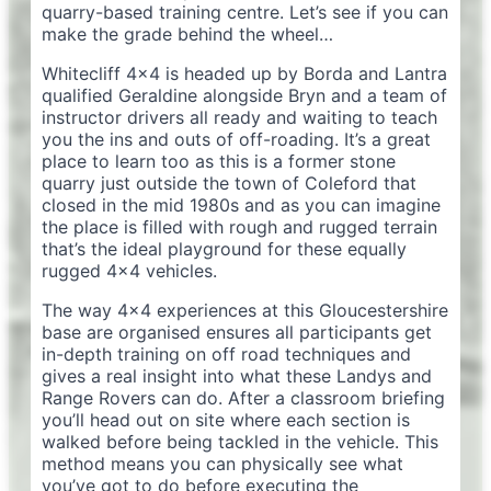
quarry-based training centre. Let’s see if you can
make the grade behind the wheel…
Whitecliff 4×4 is headed up by Borda and Lantra
qualified Geraldine alongside Bryn and a team of
instructor drivers all ready and waiting to teach
you the ins and outs of off-roading. It’s a great
place to learn too as this is a former stone
quarry just outside the town of Coleford that
closed in the mid 1980s and as you can imagine
the place is filled with rough and rugged terrain
that’s the ideal playground for these equally
rugged 4×4 vehicles.
The way 4×4 experiences at this Gloucestershire
base are organised ensures all participants get
in-depth training on off road techniques and
gives a real insight into what these Landys and
Range Rovers can do. After a classroom briefing
you’ll head out on site where each section is
walked before being tackled in the vehicle. This
method means you can physically see what
you’ve got to do before executing the