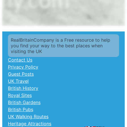
RealBritainCompany is a Free resource to help
you find your way to the best places when
visiting the UK
Contact Us
Privacy Policy
Guest Posts
UK Travel
British History
Royal Sites
British Gardens
British Pubs
UK Walking Routes
Heritage Attractions