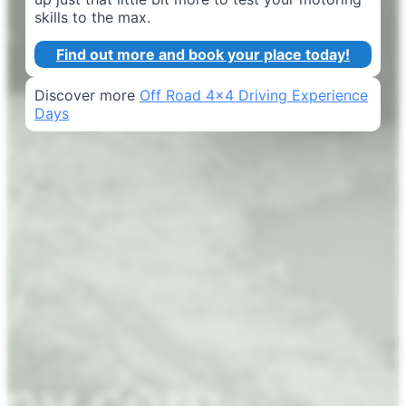
skills to the max.
Find out more and book your place today!
Discover more
Off Road 4x4 Driving Experience
Days