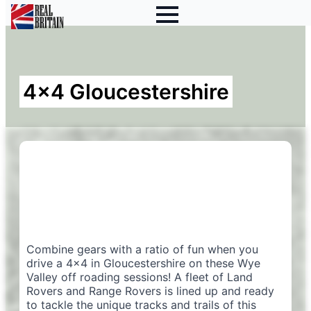
4×4 Gloucestershire
Combine gears with a ratio of fun when you
drive a 4×4 in Gloucestershire on these Wye
Valley off roading sessions! A fleet of Land
Rovers and Range Rovers is lined up and ready
to tackle the unique tracks and trails of this