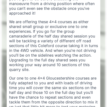
manoeuvre from a driving position where often
you can’t even see the obstacle once you’ve
approached it!
We are offering these 4×4 courses as either
shared small group or exclusive one to one
experiences. If you go for the group
camaraderie of the half day shared session you
will be tackling a variety of different off road
sections of this Coleford course taking it in turns
in the 4WD vehicle. And when you’re not driving
you’ll be on the sidelines watching the action.
Upgrading to the full day shared sees you
working your way around 10 sections of this
quarry site.
Our one to one 4×4 Gloucestershire courses are
fully adapted to you and with loads of driving
time you will cover the same six sections on the
half day and those 10 on the full day but you’ll
have the chance to repeat sections and even
tackle them from the opposite direction to mix it
up just that little bit more to test your motoring