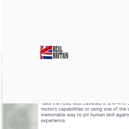
4×4 Shropshire for T
Take the road less travelled in a 4×4 in
motor’s capabilities or using one of the c
memorable way to pit human skill agains
experience.