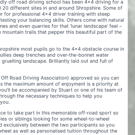
ly off road driving school has been 4×4 driving for a
 20 different sites in and around Shropshire. Some of
r for professional 4×4 driver training with steep
testing your balancing skills. Others come with natural
ines and even quarries for that ‘lunar landscape’ feel –
mountain trails that pepper this beautiful part of the
hropshire most pupils go to the 4×4 obstacle course in
gullies deep trenches and over-the-bonnet water
ruelling landscape. Brilliantly laid out and full of
h Off Road Driving Association) approved so you can
as the maximum amount of enjoyment is a priority at
you’ll be accompanied by Stuart or one of his team of
 through the necessary techniques to help you
you.
ce to take part in this memorable off-road sport so
ples or siblings looking for some wheel-to-wheel
nd exclusively between the two participants so you
eel as well as personalised tuition throughout the