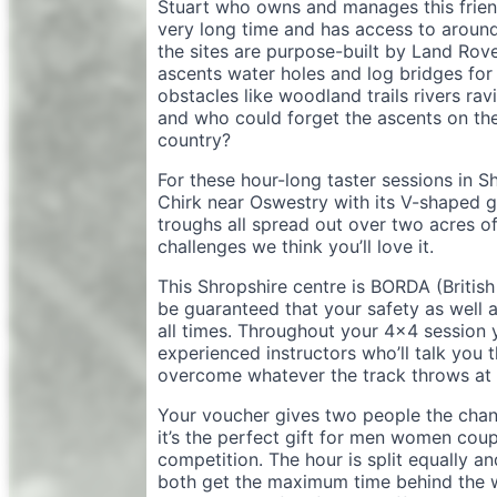
Stuart who owns and manages this friend
very long time and has access to around
the sites are purpose-built by Land Rove
ascents water holes and log bridges for 
obstacles like woodland trails rivers rav
and who could forget the ascents on the 
country?
For these hour-long taster sessions in S
Chirk near Oswestry with its V-shaped 
troughs all spread out over two acres of g
challenges we think you’ll love it.
This Shropshire centre is BORDA (Britis
be guaranteed that your safety as well 
all times. Throughout your 4×4 session 
experienced instructors who’ll talk you
overcome whatever the track throws at 
Your voucher gives two people the chan
it’s the perfect gift for men women cou
competition. The hour is split equally a
both get the maximum time behind the wh