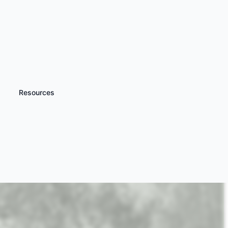
Resources
iscover more
Off Road 4x4 Driving
xperience Days