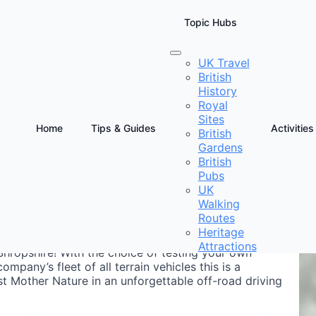
Topic Hubs
UK Travel
British
wo
History
Royal
Sites
Home
Tips & Guides
Activities
British
Gardens
D
British
E
Pubs
UK
Walking
Routes
Heritage
Attractions
 Shropshire! With the choice of testing your own
ompany’s fleet of all terrain vehicles this is a
t Mother Nature in an unforgettable off-road driving