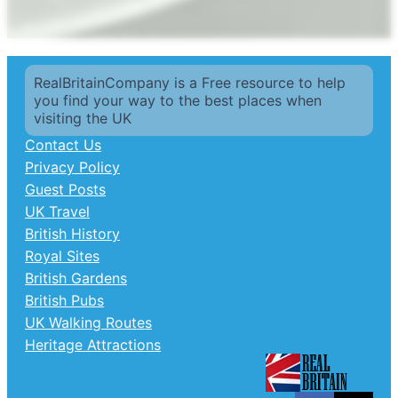
RealBritainCompany is a Free resource to help
you find your way to the best places when
visiting the UK
Contact Us
Privacy Policy
Guest Posts
UK Travel
British History
Royal Sites
British Gardens
British Pubs
UK Walking Routes
Heritage Attractions