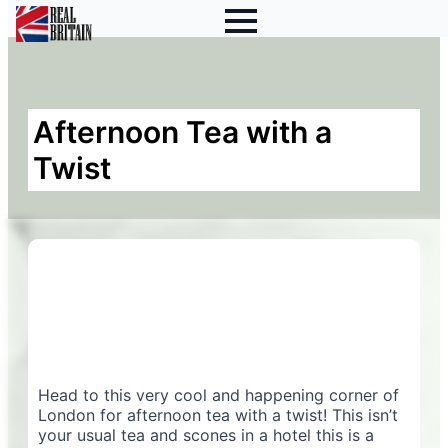
Afternoon Tea with a
Twist
Head to this very cool and happening corner of
London for afternoon tea with a twist! This isn’t
your usual tea and scones in a hotel this is a