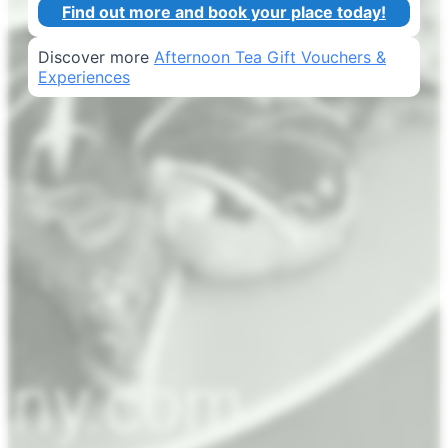
Find out more and book your place today!
Discover more
Afternoon Tea Gift Vouchers &
Experiences