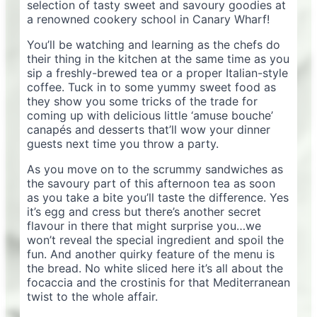
selection of tasty sweet and savoury goodies at
a renowned cookery school in Canary Wharf!
You’ll be watching and learning as the chefs do
their thing in the kitchen at the same time as you
sip a freshly-brewed tea or a proper Italian-style
coffee. Tuck in to some yummy sweet food as
they show you some tricks of the trade for
coming up with delicious little ‘amuse bouche’
canapés and desserts that’ll wow your dinner
guests next time you throw a party.
As you move on to the scrummy sandwiches as
the savoury part of this afternoon tea as soon
as you take a bite you’ll taste the difference. Yes
it’s egg and cress but there’s another secret
flavour in there that might surprise you…we
won’t reveal the special ingredient and spoil the
fun. And another quirky feature of the menu is
the bread. No white sliced here it’s all about the
focaccia and the crostinis for that Mediterranean
twist to the whole affair.