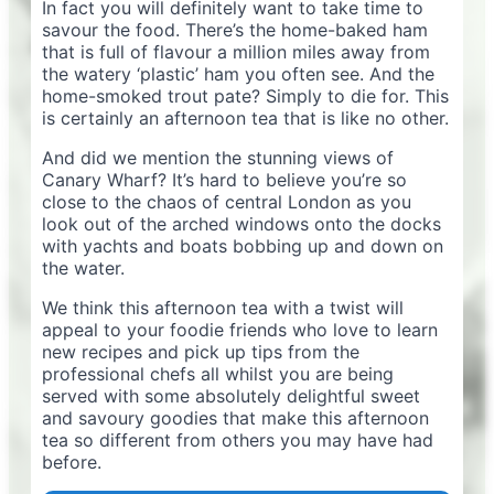
In fact you will definitely want to take time to
savour the food. There’s the home-baked ham
that is full of flavour a million miles away from
the watery ‘plastic’ ham you often see. And the
home-smoked trout pate? Simply to die for. This
is certainly an afternoon tea that is like no other.
And did we mention the stunning views of
Canary Wharf? It’s hard to believe you’re so
close to the chaos of central London as you
look out of the arched windows onto the docks
with yachts and boats bobbing up and down on
the water.
We think this afternoon tea with a twist will
appeal to your foodie friends who love to learn
new recipes and pick up tips from the
professional chefs all whilst you are being
served with some absolutely delightful sweet
and savoury goodies that make this afternoon
tea so different from others you may have had
before.