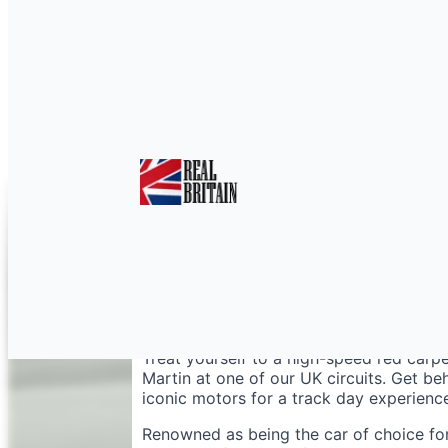
Aston Martin Vantage
Treat yourself to a high-speed red car
Martin at one of our UK circuits. Get b
iconic motors for a track day experience
Renowned as being the car of choice for 