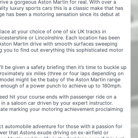
rive a gorgeous Aston Martin for real. With over a
ity luxury sports cars this is a classic make that has
ge has been a motoring sensation since its debut at
ace at your choice of one of six UK tracks in
cestershire or Lincolnshire. Each location has been
 Aston Martin drive with smooth surfaces sweeping
g you to find out everything this sophisticated motor
’ll be given a safety briefing then it’s time to buckle up
roximately six miles (three or four laps depending on
e model might be the baby of the Aston Martin range
cks enough of a power punch to achieve up to 180mph.
ed hit your course ends with passenger ride on a
in a saloon car driven by your expert instructor.
ificate marking your motoring achievement proclaiming
ct automobile adventure for those with a passion for
wer that Astons exude driving on ex-airfield or