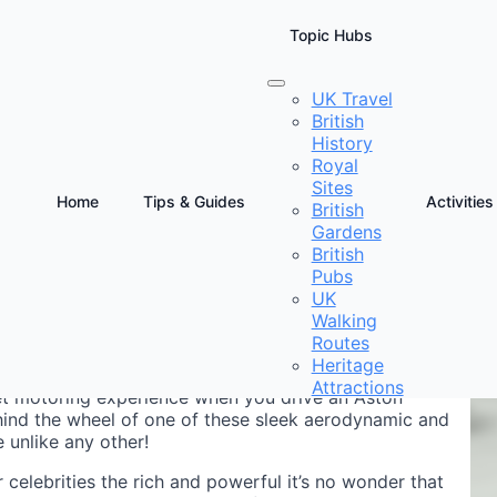
Topic Hubs
UK Travel
British
History
Royal
Sites
Home
Tips & Guides
Activities
British
Gardens
D
British
Pubs
UK
Walking
Routes
Heritage
Attractions
pet motoring experience when you drive an Aston
ehind the wheel of one of these sleek aerodynamic and
 unlike any other!
celebrities the rich and powerful it’s no wonder that