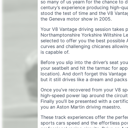
so many of us yearn for the chance to d
century’s experience producing high-qual
stood the test of time and the V8 Vanta
the Geneva motor show in 2005.
Your V8 Vantage driving session takes pl
Northamptonshire Yorkshire Wiltshire Lei
selected to offer you the best possible
curves and challenging chicanes allowin
is capable of.
Before you slip into the driver’s seat you
your seatbelt and hit the tarmac for app
location). And don’t forget this Vantag
but it still drives like a dream and pa
Once you’ve recovered from your V8 spe
high-speed power lap around the circuit 
Finally you’ll be presented with a cert
you an Aston Martin driving maestro.
These track experiences offer the perfe
sports cars speed and the effortless po