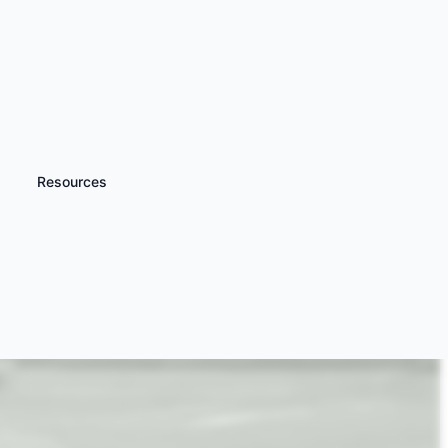
Resources
iscover more
Aston Martin