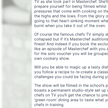
TV as she took part in Masterchef. She’
prepare yourself for being filmed whilst
pressures that come with cooking on th
the highs and the lows. From the glory 
going to that heart-sinking moment when
burnt when you take it out of the oven.
Of course the famous chefs TV simply sho
collapsed but if it’s Masterchef auditions
finest! And indeed if you book the excl
like an episode of Masterchef with you a
for the solo voucher you will be grouped
own cookery show.
Will you be able to magic up a tasty dish
you follow a recipe to re-create a class
challenges you could be facing during 
The show will be filmed in the school’s 
boasts a permanent studio-style set up m
chefs on TV you’ll get the chance to pr
‘green room’ dining area to taste what 
chefs in training.