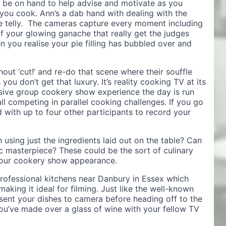
ll be on hand to help advise and motivate as you
 you cook. Ann’s a dab hand with dealing with the
e telly. The cameras capture every moment including
of your glowing ganache that really get the judges
 you realise your pie filling has bubbled over and
ut ‘cut!’ and re-do that scene where their souffle
 you don’t get that luxury. It’s reality cooking TV at its
usive group cookery show experience the day is run
ll competing in parallel cooking challenges. If you go
 with up to four other participants to record your
 using just the ingredients laid out on the table? Can
ic masterpiece? These could be the sort of culinary
your cookery show appearance.
professional kitchens near Danbury in Essex which
aking it ideal for filming. Just like the well-known
esent your dishes to camera before heading off to the
you’ve made over a glass of wine with your fellow TV