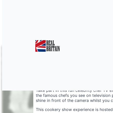
Be a Celebrity TV Che
Take part in this fun celebrity chef TV 
the famous chefs you see on television
shine in front of the camera whilst you 
This cookery show experience is hosted 