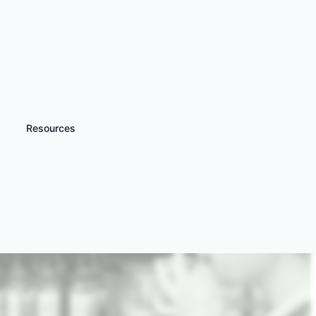
Resources
iscover more
Masterchef Cookery
ourses & Classes