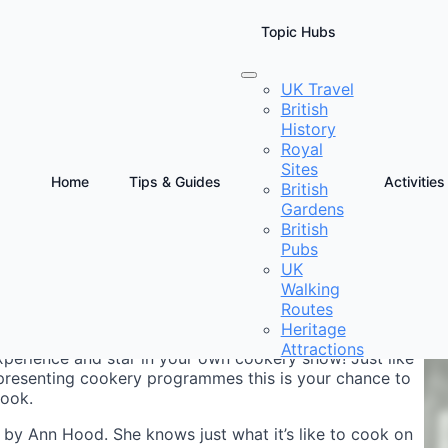
Topic Hubs
UK Travel
British
f
History
Royal
Sites
Home
Tips & Guides
Activities
British
Gardens
D
British
C
Pubs
UK
Walking
Routes
Heritage
Attractions
experience and star in your own cookery show! Just like
 presenting cookery programmes this is your chance to
cook.
by Ann Hood. She knows just what it’s like to cook on