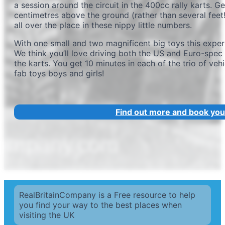
a session around the circuit in the 400cc rally karts. G
centimetres above the ground (rather than several feet!
all over the place in these nippy little numbers.
With one small and two magnificent big toys this exper
We think you’ll love driving both the US and Euro-spec 
the karts. You get 10 minutes in each of the trio of veh
fab toys boys and girls!
Find out more and book you
RealBritainCompany is a Free resource to help
you find your way to the best places when
visiting the UK