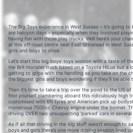
The Big Toys experience in West Sussex – it’s going to
are halcyon days – especially when they involved playi
having fun with those play trucks. Well here’s your chan
at this off-road centre near East Grinstead in West Suss
girls and boys to drive.
Let’s start this big boys’ toys session with a taste of the
the Brit monster truck based on a Toyota HiLux but a lo
getting to grips with the handling as you take on the ch
the biggest girls and boys wondering if they’ll be able 
Then it’s time to take a trip over the pond to the US of
find yourself clambering aboard this ridiculously high truc
customised with 6ft tyres and American pick up bodystyl
monstrous 7500cc Chevvy engine under the bonnet. The 
driving OVER two unsuspecting ‘parked’ cars in several
As if all that driving in the big stuff wasn’t enough to 
boys and girls there’s one more driving session lined up