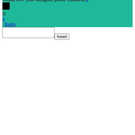
(
)
x
|
Reply
Insert