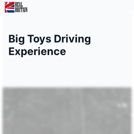
Big Toys Driving
Experience