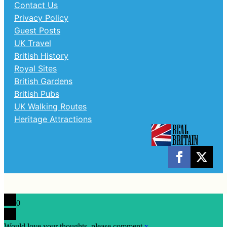
Contact Us
Privacy Policy
Guest Posts
UK Travel
British History
Royal Sites
British Gardens
British Pubs
UK Walking Routes
Heritage Attractions
0
Would love your thoughts, please comment.
x