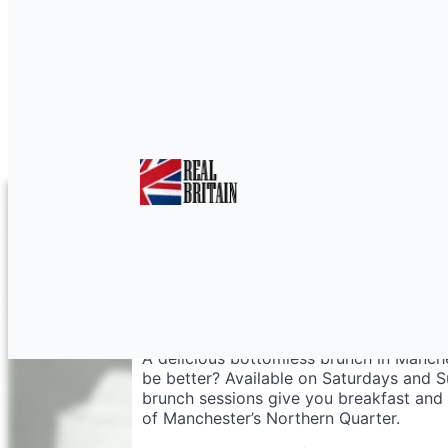
Bottomless Brunch M
A delicious bottomless brunch in Manche
be better? Available on Saturdays and 
brunch sessions give you breakfast and un
of Manchester’s Northern Quarter.