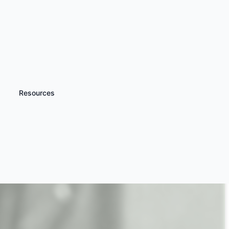
Resources
iscover more
Dining Experiences for
very Occasion