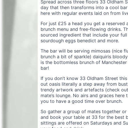
Spread across three floors 33 Oldham Str
day that then transforms into a cool bar
here with regular events laid on from li
For just £25 a head you get a reserved 
brunch menu and free-flowing drinks. Th
sourced ingredient that include your ful
sourdough eggs benedict and more.
The bar will be serving mimosas (nice fl
brunch a bit of sparkle) daiquiris bloo
is the bottomless brunch of Manchester
bar!
If you don’t know 33 Oldham Street this is
out oasis literally a step away from bus
trendy artwork and artefacts (check out t
mate’s lounge. No airs and graces here t
you to have a good time over brunch.
So gather a group of mates together or 
and book your table at 33 for the best 
sittings are offered on Saturdays and S