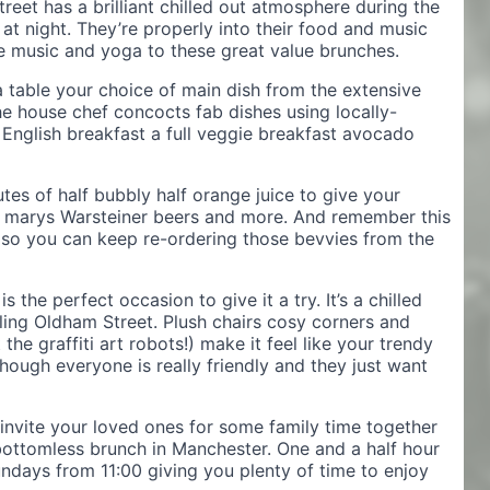
eet has a brilliant chilled out atmosphere during the
 at night. They’re properly into their food and music
ve music and yoga to these great value brunches.
a table your choice of main dish from the extensive
e house chef concocts fab dishes using locally-
l English breakfast a full veggie breakfast avocado
utes of half bubbly half orange juice to give your
dy marys Warsteiner beers and more. And remember this
 so you can keep re-ordering those bevvies from the
 the perfect occasion to give it a try. It’s a chilled
tling Oldham Street. Plush chairs cosy corners and
he graffiti art robots!) make it feel like your trendy
hough everyone is really friendly and they just want
invite your loved ones for some family time together
bottomless brunch in Manchester. One and a half hour
undays from 11:00 giving you plenty of time to enjoy