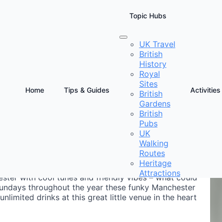
Topic Hubs
UK Travel
British
anchester
History
Royal
Sites
Home
Tips & Guides
Activities
British
Gardens
D
British
E
Pubs
UK
Walking
Routes
Heritage
Attractions
ster with cool tunes and friendly vibes – what could
Sundays throughout the year these funky Manchester
limited drinks at this great little venue in the heart