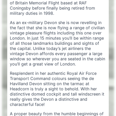
of Britain Memorial Flight based at RAF
Coningsby before finally being retired from
military duties in 1998.
As an ex-military Devon she is now revelling in
the fact that she is now flying a range of civilian
vintage pleasure flights including this one over
London. In just 15 minutes you’ll be within range
of all those landmarks buildings and sights of
the capital. Unlike today’s jet airliners the
vintage Devon affords every passenger a large
window so wherever you are seated in the cabin
you’ll get a great view of London.
Resplendent in her authentic Royal Air Force
Transport Command colours seeing the de
Havilland Devon sitting on the tarmac at
Headcorn is truly a sight to behold. With her
distinctive domed cockpit and tall windscreen it
really gives the Devon a distinctive and
characterful face!
A proper beauty from the humble beginnings of