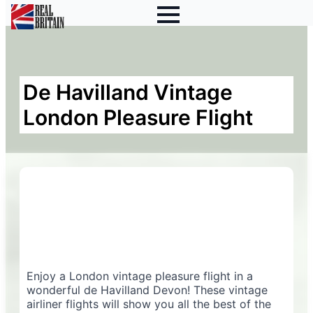
De Havilland Vintage
London Pleasure Flight
Enjoy a London vintage pleasure flight in a
wonderful de Havilland Devon! These vintage
airliner flights will show you all the best of the