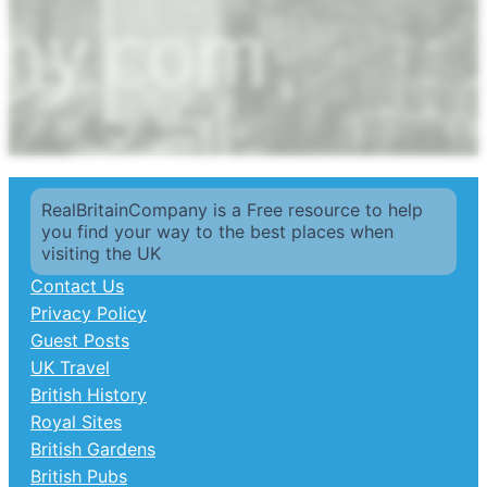
RealBritainCompany is a Free resource to help
you find your way to the best places when
visiting the UK
Contact Us
Privacy Policy
Guest Posts
UK Travel
British History
Royal Sites
British Gardens
British Pubs