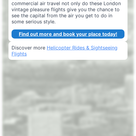
commercial air travel not only do these London
vintage pleasure flights give you the chance to
see the capital from the air you get to do in
some serious style.
Find out more and book your place today!
Discover more
Helicopter Rides & Sightseeing
Flights