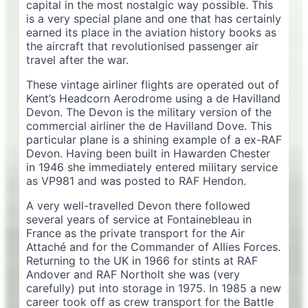
capital in the most nostalgic way possible. This
is a very special plane and one that has certainly
earned its place in the aviation history books as
the aircraft that revolutionised passenger air
travel after the war.
These vintage airliner flights are operated out of
Kent’s Headcorn Aerodrome using a de Havilland
Devon. The Devon is the military version of the
commercial airliner the de Havilland Dove. This
particular plane is a shining example of a ex-RAF
Devon. Having been built in Hawarden Chester
in 1946 she immediately entered military service
as VP981 and was posted to RAF Hendon.
A very well-travelled Devon there followed
several years of service at Fontainebleau in
France as the private transport for the Air
Attaché and for the Commander of Allies Forces.
Returning to the UK in 1966 for stints at RAF
Andover and RAF Northolt she was (very
carefully) put into storage in 1975. In 1985 a new
career took off as crew transport for the Battle