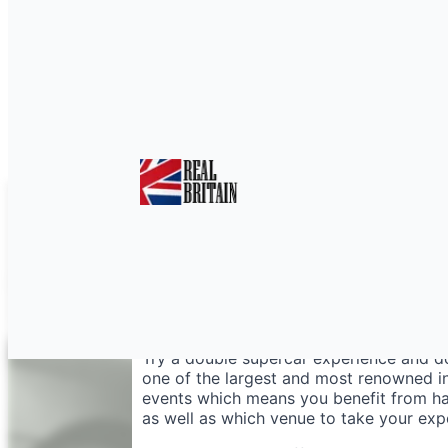
Double Supercar Expe
Try a double supercar experience and do
one of the largest and most renowned in
events which means you benefit from hav
as well as which venue to take your exp