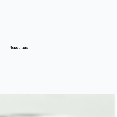
Resources
iscover more
Multicar Driving Days