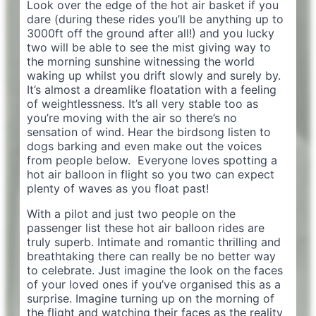
Look over the edge of the hot air basket if you
dare (during these rides you’ll be anything up to
3000ft off the ground after all!) and you lucky
two will be able to see the mist giving way to
the morning sunshine witnessing the world
waking up whilst you drift slowly and surely by.
It’s almost a dreamlike floatation with a feeling
of weightlessness. It’s all very stable too as
you’re moving with the air so there’s no
sensation of wind. Hear the birdsong listen to
dogs barking and even make out the voices
from people below. Everyone loves spotting a
hot air balloon in flight so you two can expect
plenty of waves as you float past!
With a pilot and just two people on the
passenger list these hot air balloon rides are
truly superb. Intimate and romantic thrilling and
breathtaking there can really be no better way
to celebrate. Just imagine the look on the faces
of your loved ones if you’ve organised this as a
surprise. Imagine turning up on the morning of
the flight and watching their faces as the reality