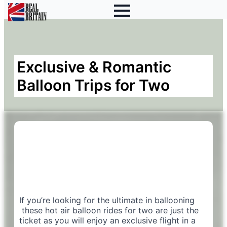
Exclusive & Romantic
Balloon Trips for Two
If you’re looking for the ultimate in ballooning
these hot air balloon rides for two are just the
ticket as you will enjoy an exclusive flight in a