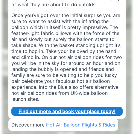
of what they are about to do unfolds.
Once you’ve got over the initial surprise you are
sure to want to assist with the inflating the
balloon which in itself is pretty impressive. The
feather-light fabric billows with the force of the
air and slowly but surely the balloon starts to
take shape. With the basket standing upright it’s
time to hop in. Take your beloved by the hand
and climb in. On our hot air balloon rides for two
you will be in the sky for around an hour and on
landing the bubbly is opened and friends and
family are sure to be waiting to help you lucky
pair celebrate your fabulous hot air balloon
experience. Into the Blue also offers alternative
hot air balloon rides from UK-wide balloon
launch sites.
Find out more and book your place today!
Discover more
Hot Air Balloon Flights & Rides