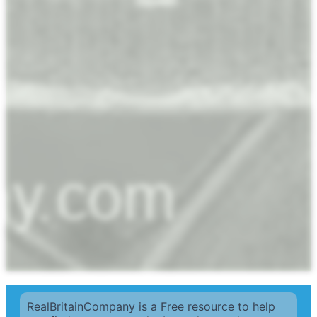
RealBritainCompany is a Free resource to help