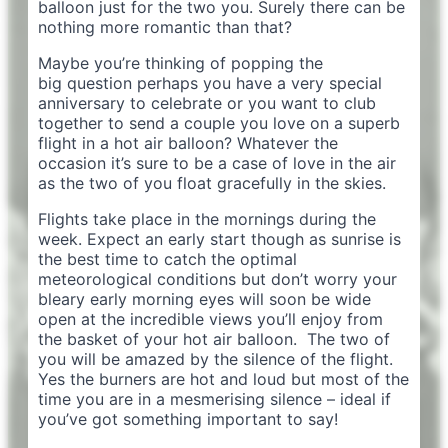
balloon just for the two you. Surely there can be
nothing more romantic than that?
Maybe you’re thinking of popping the
big question perhaps you have a very special
anniversary to celebrate or you want to club
together to send a couple you love on a superb
flight in a hot air balloon? Whatever the
occasion it’s sure to be a case of love in the air
as the two of you float gracefully in the skies.
Flights take place in the mornings during the
week. Expect an early start though as sunrise is
the best time to catch the optimal
meteorological conditions but don’t worry your
bleary early morning eyes will soon be wide
open at the incredible views you’ll enjoy from
the basket of your hot air balloon. The two of
you will be amazed by the silence of the flight.
Yes the burners are hot and loud but most of the
time you are in a mesmerising silence – ideal if
you’ve got something important to say!