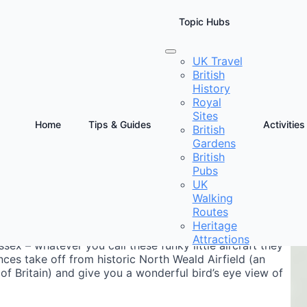
Topic Hubs
UK Travel
British
History
Royal
Sites
Home
Tips & Guides
Activities
British
Gardens
D
British
E
Pubs
UK
Walking
Routes
Heritage
Attractions
ex – whatever you call these funky little aircraft they
ences take off from historic North Weald Airfield (an
 of Britain) and give you a wonderful bird’s eye view of