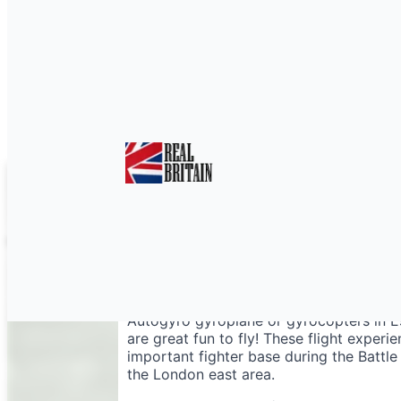
Gyrocopter Essex
Autogyro gyroplane or gyrocopters in Ess
are great fun to fly! These flight experi
important fighter base during the Battle
the London east area.