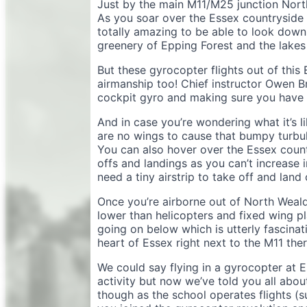
Just by the main M11/M25 junction North
As you soar over the Essex countryside t
totally amazing to be able to look down
greenery of Epping Forest and the lakes 
But these gyrocopter flights out of this
airmanship too! Chief instructor Owen B
cockpit gyro and making sure you have p
And in case you’re wondering what it’s li
are no wings to cause that bumpy turbule
You can also hover over the Essex count
offs and landings as you can’t increase 
need a tiny airstrip to take off and lan
Once you’re airborne out of North Weald 
lower than helicopters and fixed wing pl
going on below which is utterly fascina
heart of Essex right next to the M11 th
We could say flying in a gyrocopter at E
activity but now we’ve told you all about
though as the school operates flights (su