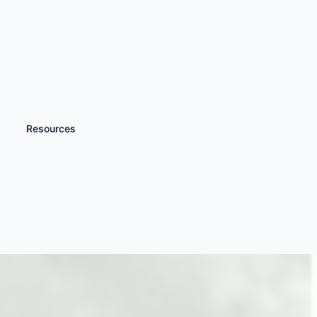
Resources
iscover more
Gyrocopter
xperiences & Lessons