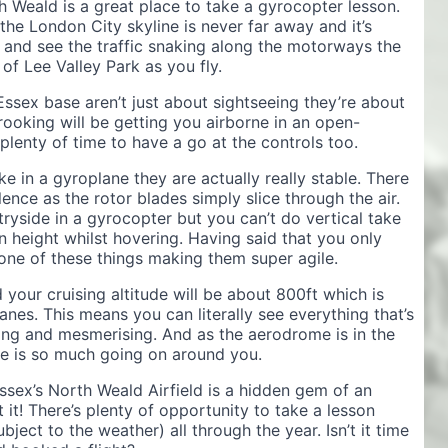
 Weald is a great place to take a gyrocopter lesson.
he London City skyline is never far away and it’s
 and see the traffic snaking along the motorways the
of Lee Valley Park as you fly.
 Essex base aren’t just about sightseeing they’re about
rooking will be getting you airborne in an open-
lenty of time to have a go at the controls too.
ke in a gyroplane they are actually really stable. There
nce as the rotor blades simply slice through the air.
ryside in a gyrocopter but you can’t do vertical take
in height whilst hovering. Having said that you only
d one of these things making them super agile.
your cruising altitude will be about 800ft which is
anes. This means you can literally see everything that’s
ting and mesmerising. And as the aerodrome is in the
ere is so much going on around you.
ssex’s North Weald Airfield is a hidden gem of an
 it! There’s plenty of opportunity to take a lesson
bject to the weather) all through the year. Isn’t it time