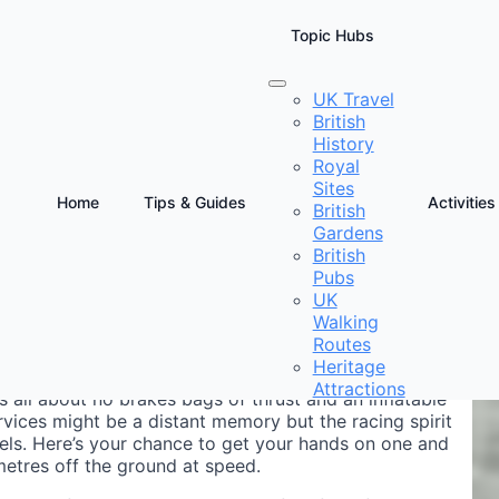
Topic Hubs
UK Travel
British
Cheshire
History
Royal
Sites
Home
Tips & Guides
Activities
British
Gardens
D
British
D
Pubs
UK
Walking
Routes
Heritage
Attractions
s all about no brakes bags of thrust and an inflatable
rvices might be a distant memory but the racing spirit
dels. Here’s your chance to get your hands on one and
imetres off the ground at speed.