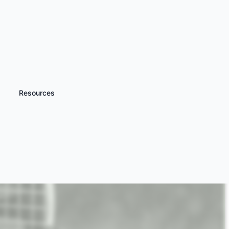
Resources
iscover more
Hovercraft Experience
ays and Racing