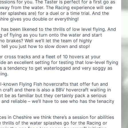
essions for you. The Taster is perfect for a first go as
t away from the water. The Racing experience will see
er splashes are) for a duel or a time trial. And the
hire gives you double or everything!
as been likened to the thrills of low level flying. And
ng of flying as you turn onto the water and start
o brakes? Well we’ll let the team of highly
e tell you just how to slow down and stop!
r cross tracks and a fleet of 10 hovers at your
e an excellent setting for testing that low-level flying
s a tendency to get waterlogged and very soggy as
ing.
ll-known Flying Fish hovercrafts that offer fun and
 craft and there is also a BBV hovercraft waiting in
 be as familiar but they certainly pack a serious
and reliable – we’ll have to see who has the tenacity
es in Cheshire we think there’s a session for abilities
thrills of the water splashes go for the Racing or