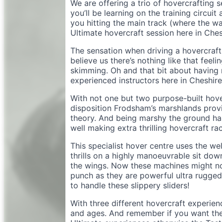
We are offering a trio of hovercrafting s
you’ll be learning on the training circui
you hitting the main track (where the wat
Ultimate hovercraft session here in Ches
The sensation when driving a hovercraft h
believe us there’s nothing like that feeli
skimming. Oh and that bit about having n
experienced instructors here in Cheshir
With not one but two purpose-built hove
disposition Frodsham’s marshlands provid
theory. And being marshy the ground ha
well making extra thrilling hovercraft rac
This specialist hover centre uses the we
thrills on a highly manoeuvrable sit down
the wings. Now these machines might not
punch as they are powerful ultra rugged 
to handle these slippery sliders!
With three different hovercraft experienc
and ages. And remember if you want the 