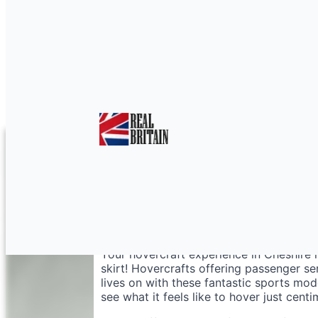
Hovercraft Racing in 
Your hovercraft experience in Cheshire i
skirt! Hovercrafts offering passenger se
lives on with these fantastic sports mo
see what it feels like to hover just cent