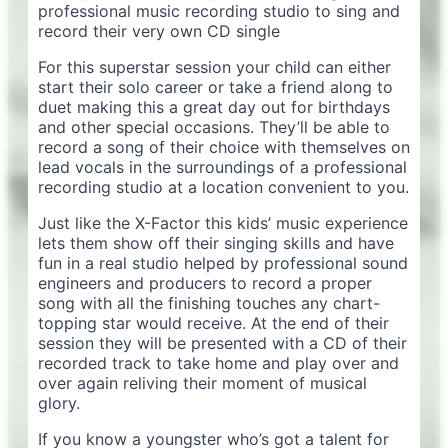
professional music recording studio to sing and
record their very own CD single
For this superstar session your child can either
start their solo career or take a friend along to
duet making this a great day out for birthdays
and other special occasions. They’ll be able to
record a song of their choice with themselves on
lead vocals in the surroundings of a professional
recording studio at a location convenient to you.
Just like the X-Factor this kids’ music experience
lets them show off their singing skills and have
fun in a real studio helped by professional sound
engineers and producers to record a proper
song with all the finishing touches any chart-
topping star would receive. At the end of their
session they will be presented with a CD of their
recorded track to take home and play over and
over again reliving their moment of musical
glory.
If you know a youngster who’s got a talent for