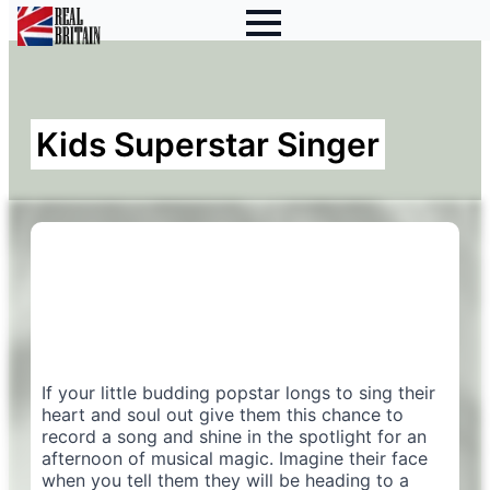
Kids Superstar Singer
If your little budding popstar longs to sing their
heart and soul out give them this chance to
record a song and shine in the spotlight for an
afternoon of musical magic. Imagine their face
when you tell them they will be heading to a