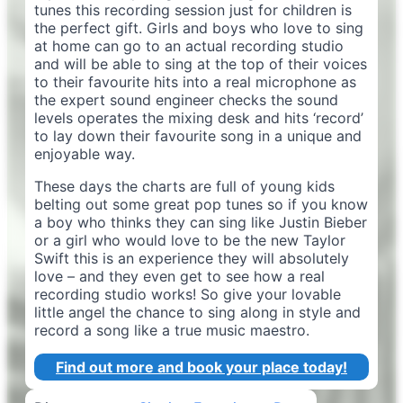
tunes this recording session just for children is
the perfect gift. Girls and boys who love to sing
at home can go to an actual recording studio
and will be able to sing at the top of their voices
to their favourite hits into a real microphone as
the expert sound engineer checks the sound
levels operates the mixing desk and hits ‘record’
to lay down their favourite song in a unique and
enjoyable way.
These days the charts are full of young kids
belting out some great pop tunes so if you know
a boy who thinks they can sing like Justin Bieber
or a girl who would love to be the new Taylor
Swift this is an experience they will absolutely
love – and they even get to see how a real
recording studio works! So give your lovable
little angel the chance to sing along in style and
record a song like a true music maestro.
Find out more and book your place today!