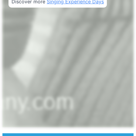
Discover more
Singing Experience Days