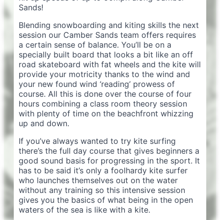
Sands!
Blending snowboarding and kiting skills the next
session our Camber Sands team offers requires
a certain sense of balance. You’ll be on a
specially built board that looks a bit like an off
road skateboard with fat wheels and the kite will
provide your motricity thanks to the wind and
your new found wind ‘reading’ prowess of
course. All this is done over the course of four
hours combining a class room theory session
with plenty of time on the beachfront whizzing
up and down.
If you’ve always wanted to try kite surfing
there’s the full day course that gives beginners a
good sound basis for progressing in the sport. It
has to be said it’s only a foolhardy kite surfer
who launches themselves out on the water
without any training so this intensive session
gives you the basics of what being in the open
waters of the sea is like with a kite.