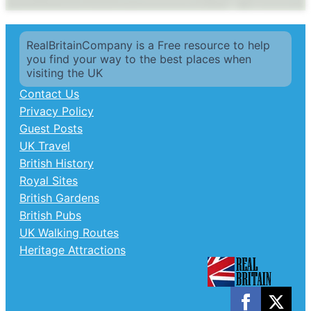
RealBritainCompany is a Free resource to help
you find your way to the best places when
visiting the UK
Contact Us
Privacy Policy
Guest Posts
UK Travel
British History
Royal Sites
British Gardens
British Pubs
UK Walking Routes
Heritage Attractions