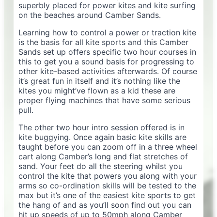
superbly placed for power kites and kite surfing
on the beaches around Camber Sands.
Learning how to control a power or traction kite
is the basis for all kite sports and this Camber
Sands set up offers specific two hour courses in
this to get you a sound basis for progressing to
other kite-based activities afterwards. Of course
it’s great fun in itself and it’s nothing like the
kites you might’ve flown as a kid these are
proper flying machines that have some serious
pull.
The other two hour intro session offered is in
kite buggying. Once again basic kite skills are
taught before you can zoom off in a three wheel
cart along Camber’s long and flat stretches of
sand. Your feet do all the steering whilst you
control the kite that powers you along with your
arms so co-ordination skills will be tested to the
max but it’s one of the easiest kite sports to get
the hang of and as you’ll soon find out you can
hit up speeds of up to 50mph along Camber