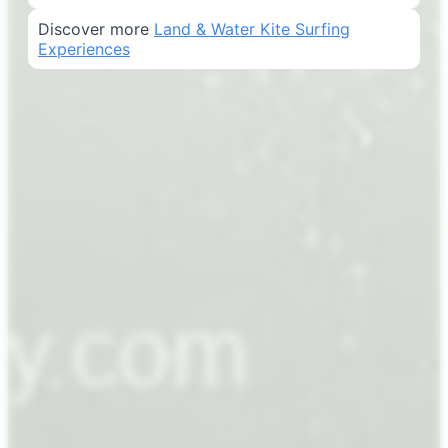
Discover more
Land & Water Kite Surfing
Experiences