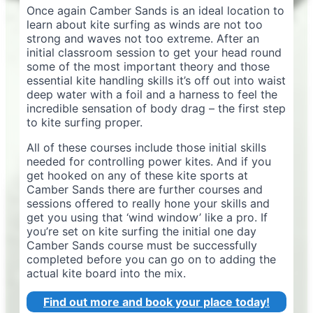
Once again Camber Sands is an ideal location to
learn about kite surfing as winds are not too
strong and waves not too extreme. After an
initial classroom session to get your head round
some of the most important theory and those
essential kite handling skills it’s off out into waist
deep water with a foil and a harness to feel the
incredible sensation of body drag – the first step
to kite surfing proper.
All of these courses include those initial skills
needed for controlling power kites. And if you
get hooked on any of these kite sports at
Camber Sands there are further courses and
sessions offered to really hone your skills and
get you using that ‘wind window’ like a pro. If
you’re set on kite surfing the initial one day
Camber Sands course must be successfully
completed before you can go on to adding the
actual kite board into the mix.
Find out more and book your place today!