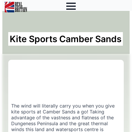
Kite Sports Camber Sands
The wind will literally carry you when you give
kite sports at Camber Sands a go! Taking
advantage of the vastness and flatness of the
Dungeness Peninsula and the great thermal
winds this land and watersports centre is