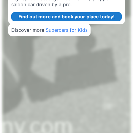
saloon car driven by a pro.
Find out more and book your place today!
Discover more
Supercars for Kids