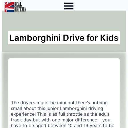
Lamborghini Drive for Kids
The drivers might be mini but there’s nothing
small about this junior Lamborghini driving
experience! This is as full throttle as the adult
track day but with one major difference – you
have to be aged between 10 and 16 years to be