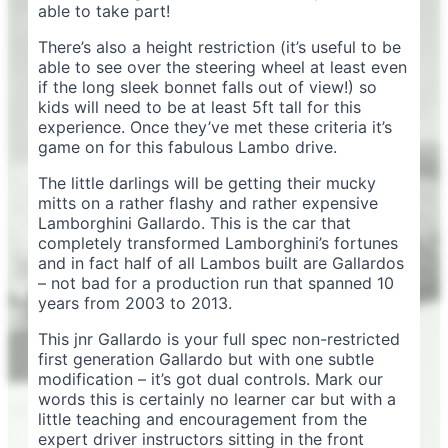
able to take part!
There’s also a height restriction (it’s useful to be
able to see over the steering wheel at least even
if the long sleek bonnet falls out of view!) so
kids will need to be at least 5ft tall for this
experience. Once they’ve met these criteria it’s
game on for this fabulous Lambo drive.
The little darlings will be getting their mucky
mitts on a rather flashy and rather expensive
Lamborghini Gallardo. This is the car that
completely transformed Lamborghini’s fortunes
and in fact half of all Lambos built are Gallardos
– not bad for a production run that spanned 10
years from 2003 to 2013.
This jnr Gallardo is your full spec non-restricted
first generation Gallardo but with one subtle
modification – it’s got dual controls. Mark our
words this is certainly no learner car but with a
little teaching and encouragement from the
expert driver instructors sitting in the front