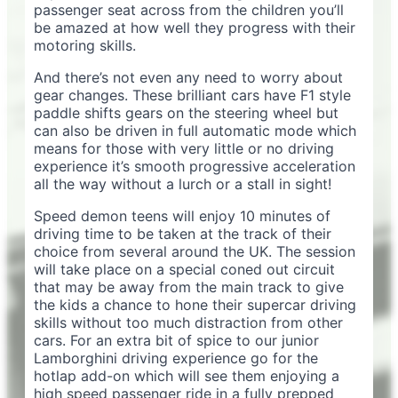
passenger seat across from the children you’ll
be amazed at how well they progress with their
motoring skills.
And there’s not even any need to worry about
gear changes. These brilliant cars have F1 style
paddle shifts gears on the steering wheel but
can also be driven in full automatic mode which
means for those with very little or no driving
experience it’s smooth progressive acceleration
all the way without a lurch or a stall in sight!
Speed demon teens will enjoy 10 minutes of
driving time to be taken at the track of their
choice from several around the UK. The session
will take place on a special coned out circuit
that may be away from the main track to give
the kids a chance to hone their supercar driving
skills without too much distraction from other
cars. For an extra bit of spice to our junior
Lamborghini driving experience go for the
hotlap add-on which will see them enjoying a
high speed passenger ride in a fully prepped