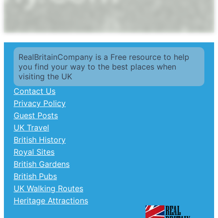
RealBritainCompany is a Free resource to help
you find your way to the best places when
visiting the UK
Contact Us
Privacy Policy
Guest Posts
UK Travel
British History
Royal Sites
British Gardens
British Pubs
UK Walking Routes
Heritage Attractions