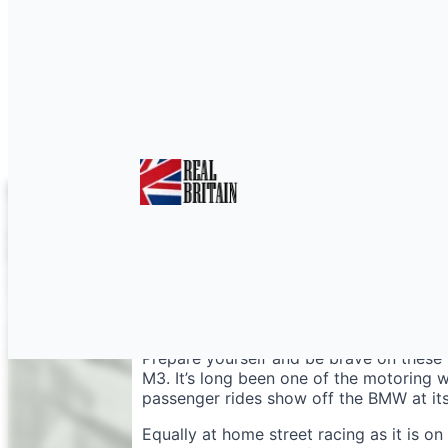
M3 Hotlap or Drifting 
Prepare yourself and be brave on these 
M3. It’s long been one of the motoring 
passenger rides show off the BMW at its
Equally at home street racing as it is on 