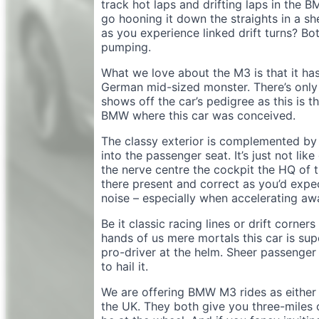
track hot laps and drifting laps in the B
go hooning it down the straights in a s
as you experience linked drift turns? Bot
pumping.
What we love about the M3 is that it has
German mid-sized monster. There’s only 
shows off the car’s pedigree as this is 
BMW where this car was conceived.
The classy exterior is complemented by th
into the passenger seat. It’s just not like
the nerve centre the cockpit the HQ of t
there present and correct as you’d expec
noise – especially when accelerating a
Be it classic racing lines or drift corner
hands of us mere mortals this car is supe
pro-driver at the helm. Sheer passenger h
to hail it.
We are offering BMW M3 rides as either 
the UK. They both give you three-miles 