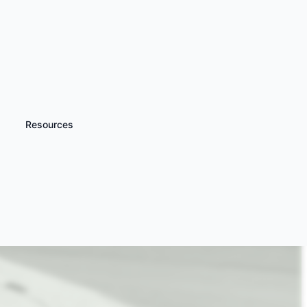
Resources
iscover more
Passenger Rides &
riving Experiences