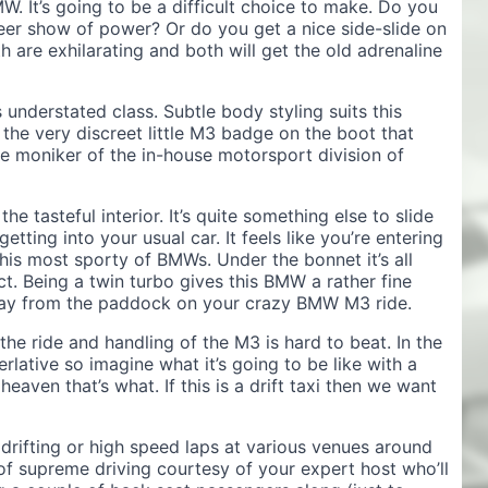
MW. It’s going to be a difficult choice to make. Do you
heer show of power? Or do you get a nice side-slide on
h are exhilarating and both will get the old adrenaline
 understated class. Subtle body styling suits this
the very discreet little M3 badge on the boot that
the moniker of the in-house motorsport division of
e tasteful interior. It’s quite something else to slide
 getting into your usual car. It feels like you’re entering
his most sporty of BMWs. Under the bonnet it’s all
t. Being a twin turbo gives this BMW a rather fine
way from the paddock on your crazy BMW M3 ride.
s the ride and handling of the M3 is hard to beat. In the
rlative so imagine what it’s going to be like with a
eaven that’s what. If this is a drift taxi then we want
drifting or high speed laps at various venues around
of supreme driving courtesy of your expert host who’ll