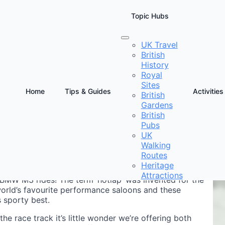
Topic Hubs
UK Travel
British
Passenger Thrill
History
Royal
Sites
Home
Tips & Guides
Activities
British
Gardens
D
British
D
Pubs
UK
Walking
Routes
Heritage
Attractions
BMW M3 rides! The term ‘hotlap’ was invented for the
world’s favourite performance saloons and these
 sporty best.
the race track it’s little wonder we’re offering both