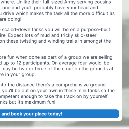
where. Unlike their full-sized Army serving cousins
 one and you’ll probably have your head and
 drive which makes the task all the more difficult as
are doing!
se scaled-down tanks you will be on a purpose-built
ire. Expect lots of mud and tricky skid-steer
n these twisting and winding trails in amongst the
ore fun when done as part of a group we are selling
nd up to 12 participants. On average four would-be
e may be two or three of them out on the grounds at
e in your group.
into the distance there’s a comprehensive ground
 you’ll be out on your own in these mini tanks so the
competent enough to take the track on by yourself.
ks but it’s maximum fun!
 and book your place today!