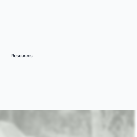
Resources
iscover more
Kids Tank Driving