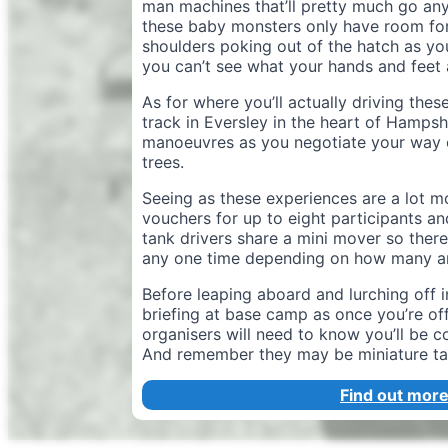
man machines that’ll pretty much go any
these baby monsters only have room for
shoulders poking out of the hatch as you
you can’t see what your hands and feet 
As for where you’ll actually driving the
track in Eversley in the heart of Hampsh
manoeuvres as you negotiate your way o
trees.
Seeing as these experiences are a lot m
vouchers for up to eight participants a
tank drivers share a mini mover so ther
any one time depending on how many ar
Before leaping aboard and lurching off 
briefing at base camp as once you’re off
organisers will need to know you’ll be 
And remember they may be miniature tan
Find out more