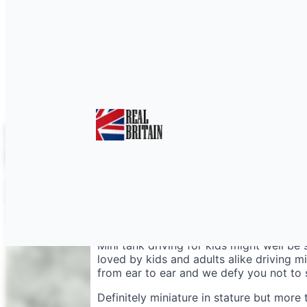
Mini Tanks Hampshir
Mini tank driving for kids might well be 
loved by kids and adults alike driving mi
from ear to ear and we defy you not to s
Definitely miniature in stature but more t