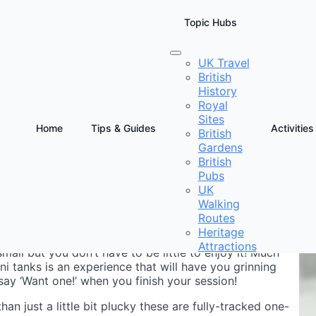
Topic Hubs
UK Travel
British
e
History
Royal
Sites
Home
Tips & Guides
Activities
British
Gardens
D
British
Pubs
UK
Walking
Routes
Heritage
Attractions
small but you don’t have to be little to enjoy it! Much
ni tanks is an experience that will have you grinning
ay ‘Want one!’ when you finish your session!
han just a little bit plucky these are fully-tracked one-