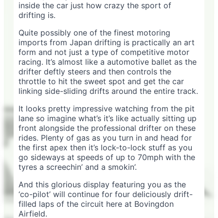
inside the car just how crazy the sport of
drifting is.
Quite possibly one of the finest motoring
imports from Japan drifting is practically an art
form and not just a type of competitive motor
racing. It’s almost like a automotive ballet as the
drifter deftly steers and then controls the
throttle to hit the sweet spot and get the car
linking side-sliding drifts around the entire track.
It looks pretty impressive watching from the pit
lane so imagine what’s it’s like actually sitting up
front alongside the professional drifter on these
rides. Plenty of gas as you turn in and head for
the first apex then it’s lock-to-lock stuff as you
go sideways at speeds of up to 70mph with the
tyres a screechin’ and a smokin’.
And this glorious display featuring you as the
‘co-pilot’ will continue for four deliciously drift-
filled laps of the circuit here at Bovingdon
Airfield.