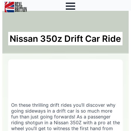
Nissan 350z Drift Car Ride
On these thrilling drift rides you’ll discover why
going sideways in a drift car is so much more
fun than just going forwards! As a passenger
riding shotgun in a Nissan 350Z with a pro at the
wheel you’ll get to witness the first hand from