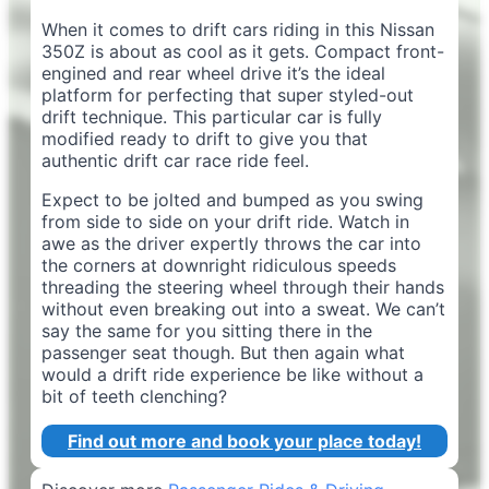
When it comes to drift cars riding in this Nissan
350Z is about as cool as it gets. Compact front-
engined and rear wheel drive it’s the ideal
platform for perfecting that super styled-out
drift technique. This particular car is fully
modified ready to drift to give you that
authentic drift car race ride feel.
Expect to be jolted and bumped as you swing
from side to side on your drift ride. Watch in
awe as the driver expertly throws the car into
the corners at downright ridiculous speeds
threading the steering wheel through their hands
without even breaking out into a sweat. We can’t
say the same for you sitting there in the
passenger seat though. But then again what
would a drift ride experience be like without a
bit of teeth clenching?
Find out more and book your place today!