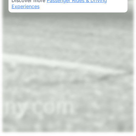
Discover more
Passenger Rides & Driving
Experiences