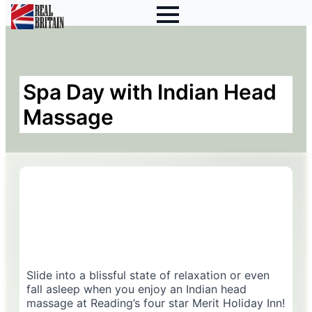
Spa Day with Indian Head
Massage
Slide into a blissful state of relaxation or even
fall asleep when you enjoy an Indian head
massage at Reading’s four star Merit Holiday Inn!