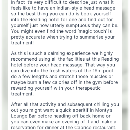
In fact it’s very difficult to describe just what it
feels like to have an Indian-style head massage
so the best thing you can do is book yourself
into the Reading hotel for one and find out for
yourself just how utterly sumptuous they can be.
You might even find the word ‘magic touch’ is
pretty accurate when trying to summarise your
treatment!
As this is such a calming experience we highly
recommend using all the facilities at this Reading
hotel before your head massage. That way you
can dive into the fresh waters of the 19m pool
do a few lengths and stretch those muscles or
maybe burn a few calories off in the gym before
rewarding yourself with your therapeutic
treatment.
After all that activity and subsequent chilling you
out you might want a quick aperitif in Monty’s
Lounge Bar before heading off back home or
you can even make an evening of it and make a
reservation for dinner at the Caprice restaurant.