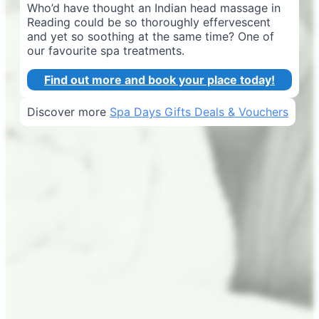
Who’d have thought an Indian head massage in
Reading could be so thoroughly effervescent
and yet so soothing at the same time? One of
our favourite spa treatments.
Find out more and book your place today!
Discover more
Spa Days Gifts Deals & Vouchers