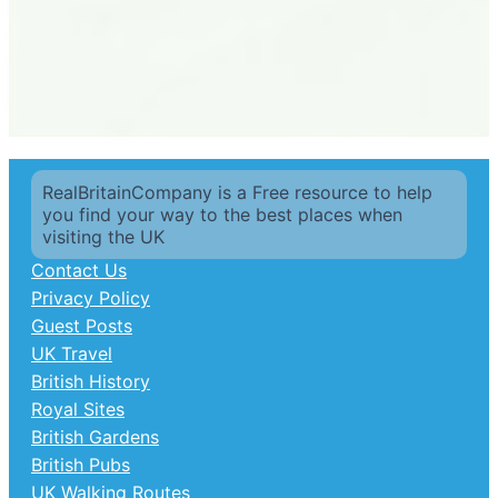
RealBritainCompany is a Free resource to help
you find your way to the best places when
visiting the UK
Contact Us
Privacy Policy
Guest Posts
UK Travel
British History
Royal Sites
British Gardens
British Pubs
UK Walking Routes