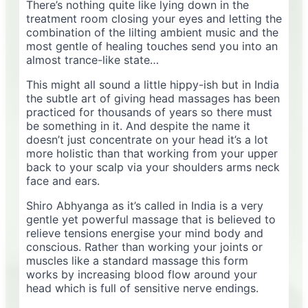
There’s nothing quite like lying down in the
treatment room closing your eyes and letting the
combination of the lilting ambient music and the
most gentle of healing touches send you into an
almost trance-like state…
This might all sound a little hippy-ish but in India
the subtle art of giving head massages has been
practiced for thousands of years so there must
be something in it. And despite the name it
doesn’t just concentrate on your head it’s a lot
more holistic than that working from your upper
back to your scalp via your shoulders arms neck
face and ears.
Shiro Abhyanga as it’s called in India is a very
gentle yet powerful massage that is believed to
relieve tensions energise your mind body and
conscious. Rather than working your joints or
muscles like a standard massage this form
works by increasing blood flow around your
head which is full of sensitive nerve endings.