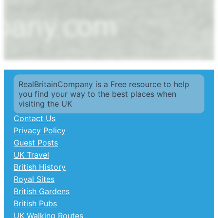
RealBritainCompany is a Free resource to help
you find your way to the best places when
visiting the UK
Contact Us
Privacy Policy
Guest Posts
UK Travel
British History
Royal Sites
British Gardens
British Pubs
UK Walking Routes