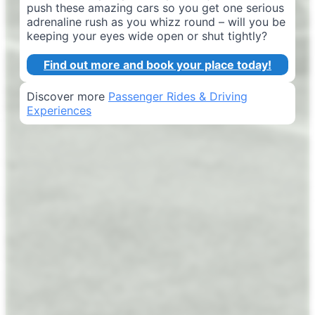
push these amazing cars so you get one serious
adrenaline rush as you whizz round – will you be
keeping your eyes wide open or shut tightly?
Find out more and book your place today!
Discover more
Passenger Rides & Driving
Experiences