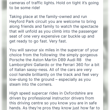
cameras of traffic lights. Hold on tight it’s going
to be some ride!
Taking place at the family-owned and run
Heyford Park circuit you are welcome to bring
along friends and family to watch the spectacle
that will unfold as you climb into the passenger
seat of one very expensive car buckle up and
get ready to go fast. Very fast.
You will savour six miles in the supercar of your
choice from the following: the simply gorgeous
Porsche the Aston Martin DB9 Audi R8 the
Lamborghini Gallardo or the Ferrari 360 for a bit
of Italian sassy-ness. All of the cars are very
cool handle brilliantly on the track and feel very
low-slung to the ground – especially as you
steam into the corners.
High speed supercar rides in Oxfordshire are
driven by professional instructor drivers from
this driving centre so you know you are in safe
hands. As they’re pros they know just how far to