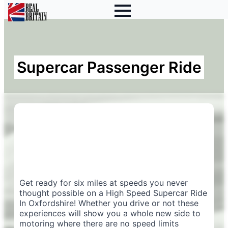
Supercar Passenger Ride
Get ready for six miles at speeds you never
thought possible on a High Speed Supercar Ride
In Oxfordshire! Whether you drive or not these
experiences will show you a whole new side to
motoring where there are no speed limits