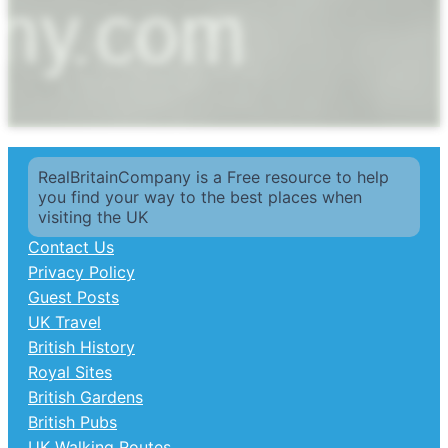
RealBritainCompany is a Free resource to help
you find your way to the best places when
visiting the UK
Contact Us
Privacy Policy
Guest Posts
UK Travel
British History
Royal Sites
British Gardens
British Pubs
UK Walking Routes