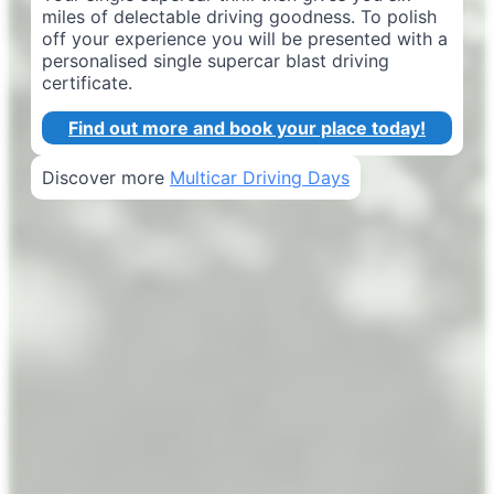
miles of delectable driving goodness. To polish
off your experience you will be presented with a
personalised single supercar blast driving
certificate.
Find out more and book your place today!
Discover more
Multicar Driving Days