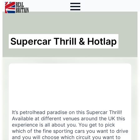
Supercar Thrill & Hotlap
It’s petrolhead paradise on this Supercar Thrill!
Available at different venues around the UK this
experience is all about you. You get to pick
which of the fine sporting cars you want to drive
and you will choose which circuit you want to