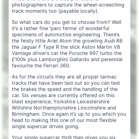
photographers to capture the wheel-screeching
track moments too (payable locally).
So what cars do you get to choose from? Well
it’s a rather fine ‘parc ferme’ of wonderful
specimens of automotive engineering. There’s
the feisty little Ariel Atom the growling Audi R8
the Jaguar F Type R the slick Aston Martin V8
Vantage driver’s car the Porsche 997 turbo the
£100k plus Lamborghini Gallardo and perennial
favourite the Ferrari 360.
As for the circuits they are all proper tarmac
tracks that have been laid out so you can test
the brakes the speed and the handling of the
car. Six venues are currently offered on this
blast experience; Yorkshire Leicestershire
Wiltshire Northamptonshire Lincolnshire and
Birmingham. Once again it’s up to you which you
head to making this one of our most flexible
single supercar drives going.
Your single supercar thrill then gives you six