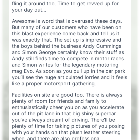
fling it around too. Time to get revved up for
your day out…
Awesome is word that is overused these days.
But many of our customers who have been on
this blast experience come back and tell us it
was exactly that. The set up is impressive and
the boys behind the business Andy Cummings
and Simon George certainly know their stuff as
Andy still finds time to compete in motor races
and Simon writes for the legendary motoring
mag Evo. As soon as you pull up in the car park
you’ll see the huge articulated lorries and it feels
like a proper motorsport gathering.
Facilities on site are good too. There is always
plenty of room for friends and family to
enthusiastically cheer you on as you accelerate
out of the pit lane in that big shiny supercar
you’ve always dreamt of driving. There’ll be
plenty of time for taking pictures of you posing
with your hands on that plush leather steering
wheel and there are also professional