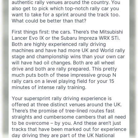
authentic rally venues around the country. You
also get to pick which top-notch rally car you
want to take for a sprint around the track too.
What could be better than that?
First things first: the cars. There’s the Mitsubishi
Lancer Evo IX or the Subaru Impreza WRX STi.
Both are highly experienced rally driving
machines and have had more UK and World rally
stage and championship wins than your own car
will have had oil changes. Both are all wheel
drive and both are rally prepared. This pretty
much puts both of these impressive group N
rally cars on a level playing field for your 15
minutes of intense rally training.
Your supersprint rally driving experience is
offered at three distinct venues around the UK.
There’s the promise of tree-lined routes fast
straights and cumbersome cambers that all need
to be overcome – by you. And these aren’t just
tracks that have been marked out for experience
day driving they are part of the UK National