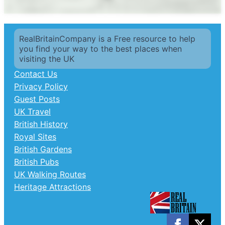
RealBritainCompany is a Free resource to help
you find your way to the best places when
visiting the UK
Contact Us
Privacy Policy
Guest Posts
UK Travel
British History
Royal Sites
British Gardens
British Pubs
UK Walking Routes
Heritage Attractions