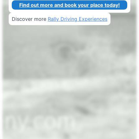
Find out more and book your place today!
Discover more
Rally Driving Experiences