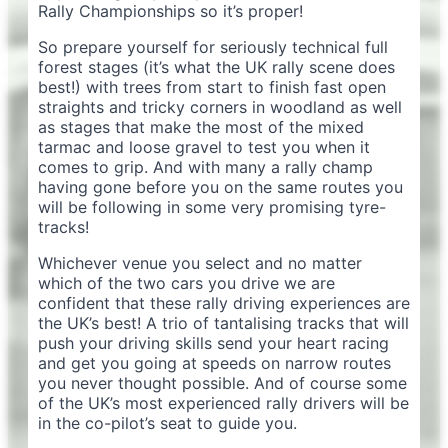
Rally Championships so it’s proper!
So prepare yourself for seriously technical full
forest stages (it’s what the UK rally scene does
best!) with trees from start to finish fast open
straights and tricky corners in woodland as well
as stages that make the most of the mixed
tarmac and loose gravel to test you when it
comes to grip. And with many a rally champ
having gone before you on the same routes you
will be following in some very promising tyre-
tracks!
Whichever venue you select and no matter
which of the two cars you drive we are
confident that these rally driving experiences are
the UK’s best! A trio of tantalising tracks that will
push your driving skills send your heart racing
and get you going at speeds on narrow routes
you never thought possible. And of course some
of the UK’s most experienced rally drivers will be
in the co-pilot’s seat to guide you.