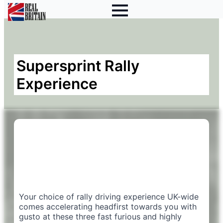
Supersprint Rally
Experience
Your choice of rally driving experience UK-wide
comes accelerating headfirst towards you with
gusto at these three fast furious and highly