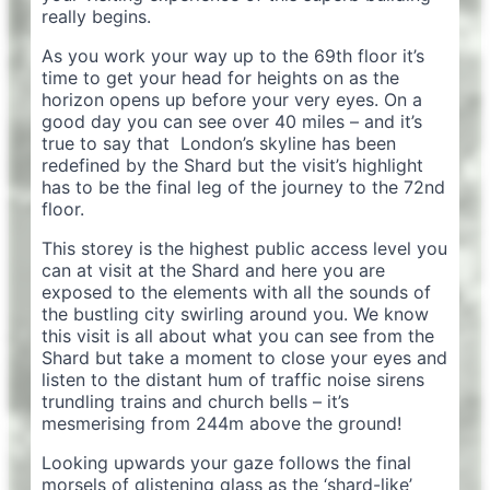
really begins.
As you work your way up to the 69th floor it’s
time to get your head for heights on as the
horizon opens up before your very eyes. On a
good day you can see over 40 miles – and it’s
true to say that London’s skyline has been
redefined by the Shard but the visit’s highlight
has to be the final leg of the journey to the 72nd
floor.
This storey is the highest public access level you
can at visit at the Shard and here you are
exposed to the elements with all the sounds of
the bustling city swirling around you. We know
this visit is all about what you can see from the
Shard but take a moment to close your eyes and
listen to the distant hum of traffic noise sirens
trundling trains and church bells – it’s
mesmerising from 244m above the ground!
Looking upwards your gaze follows the final
morsels of glistening glass as the ‘shard-like’