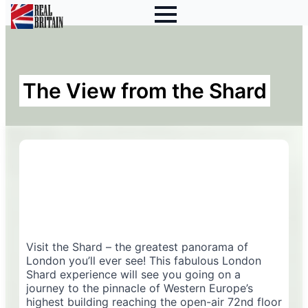
The View from the Shard
Visit the Shard – the greatest panorama of
London you’ll ever see! This fabulous London
Shard experience will see you going on a
journey to the pinnacle of Western Europe’s
highest building reaching the open-air 72nd floor