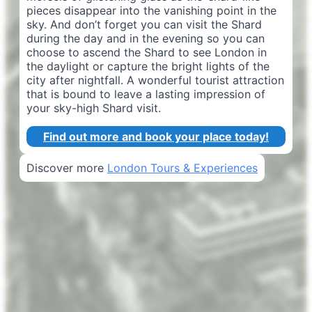
pieces disappear into the vanishing point in the
sky. And don’t forget you can visit the Shard
during the day and in the evening so you can
choose to ascend the Shard to see London in
the daylight or capture the bright lights of the
city after nightfall. A wonderful tourist attraction
that is bound to leave a lasting impression of
your sky-high Shard visit.
Find out more and book your place today!
Discover more
London Tours & Experiences