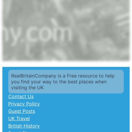
RealBritainCompany is a Free resource to help
you find your way to the best places when
visiting the UK
Contact Us
Privacy Policy
Guest Posts
UK Travel
British History