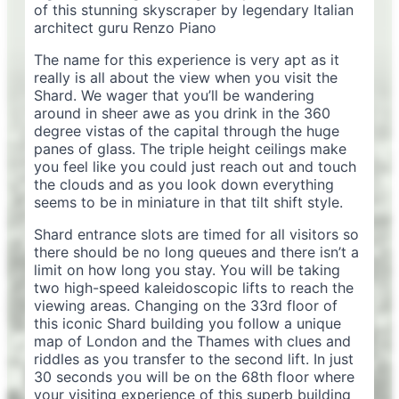
of this stunning skyscraper by legendary Italian
architect guru Renzo Piano
The name for this experience is very apt as it
really is all about the view when you visit the
Shard. We wager that you’ll be wandering
around in sheer awe as you drink in the 360
degree vistas of the capital through the huge
panes of glass. The triple height ceilings make
you feel like you could just reach out and touch
the clouds and as you look down everything
seems to be in miniature in that tilt shift style.
Shard entrance slots are timed for all visitors so
there should be no long queues and there isn’t a
limit on how long you stay. You will be taking
two high-speed kaleidoscopic lifts to reach the
viewing areas. Changing on the 33rd floor of
this iconic Shard building you follow a unique
map of London and the Thames with clues and
riddles as you transfer to the second lift. In just
30 seconds you will be on the 68th floor where
your visiting experience of this superb building