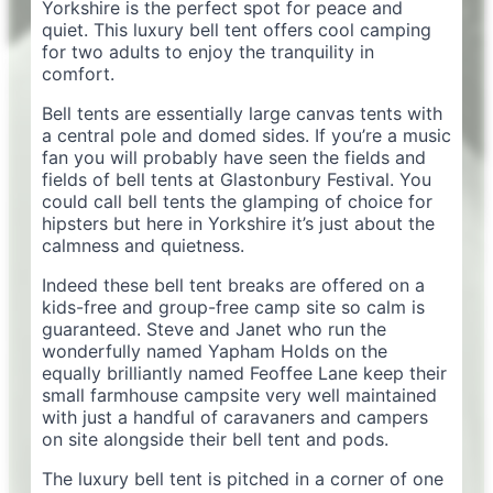
Yorkshire is the perfect spot for peace and
quiet. This luxury bell tent offers cool camping
for two adults to enjoy the tranquility in
comfort.
Bell tents are essentially large canvas tents with
a central pole and domed sides. If you’re a music
fan you will probably have seen the fields and
fields of bell tents at Glastonbury Festival. You
could call bell tents the glamping of choice for
hipsters but here in Yorkshire it’s just about the
calmness and quietness.
Indeed these bell tent breaks are offered on a
kids-free and group-free camp site so calm is
guaranteed. Steve and Janet who run the
wonderfully named Yapham Holds on the
equally brilliantly named Feoffee Lane keep their
small farmhouse campsite very well maintained
with just a handful of caravaners and campers
on site alongside their bell tent and pods.
The luxury bell tent is pitched in a corner of one