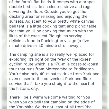
of the farm’s flat fields. It comes with a proper
double bed inside an electric stove and rugs
covering the floor. Outside you’ve got the
decking area for relaxing and enjoying the
sunsets. Adjacent to your pretty white canvas
bell tent is a little cooking tent and picnic table.
Not that you’ll be cooking that much with the
likes of the excellent Plough Inn serving
delicious food in Pocklington village (a five
minute drive or 40 minute stroll away).
The camping site is also really well-placed for
exploring. It’s right on the ‘Way of the Roses’
cycling route which is a 170-mile coast-to-coast
tour that runs from Morecambe to Bridlington.
You’re also only 40-minutes’ drive from York and
even closer to the convenient Park and Ride
service that’ll take you straight to the heart of
the historic city.
There’ll be a warm welcome waiting for you
when you go bell tent camping on the edge of
the Yorkshire Wolds not least of all from ‘the