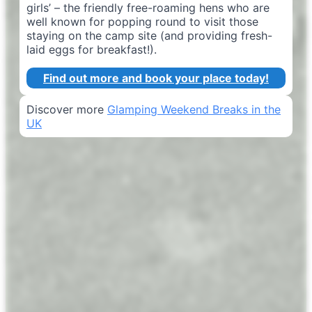
girls’ – the friendly free-roaming hens who are
well known for popping round to visit those
staying on the camp site (and providing fresh-
laid eggs for breakfast!).
Find out more and book your place today!
Discover more
Glamping Weekend Breaks in the
UK