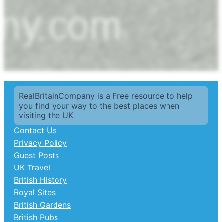
RealBritainCompany is a Free resource to help
you find your way to the best places when
visiting the UK
Contact Us
Privacy Policy
Guest Posts
UK Travel
British History
Royal Sites
British Gardens
British Pubs