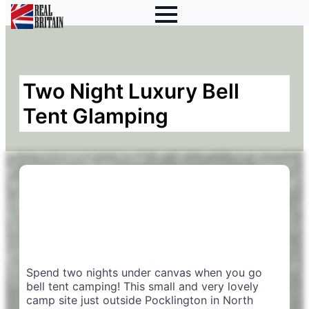
Two Night Luxury Bell
Tent Glamping
Spend two nights under canvas when you go
bell tent camping! This small and very lovely
camp site just outside Pocklington in North