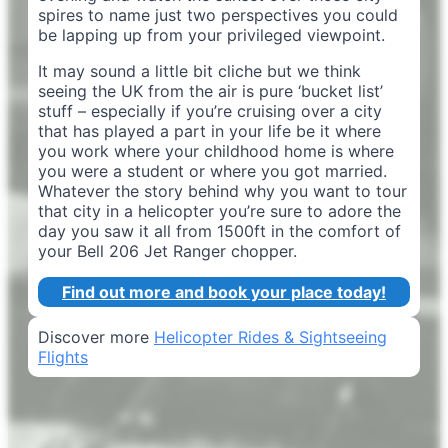
spires to name just two perspectives you could
be lapping up from your privileged viewpoint.
It may sound a little bit cliche but we think
seeing the UK from the air is pure ‘bucket list’
stuff – especially if you’re cruising over a city
that has played a part in your life be it where
you work where your childhood home is where
you were a student or where you got married.
Whatever the story behind why you want to tour
that city in a helicopter you’re sure to adore the
day you saw it all from 1500ft in the comfort of
your Bell 206 Jet Ranger chopper.
Find out more and book your place today!
Discover more
Helicopter Rides & Sightseeing
Flights