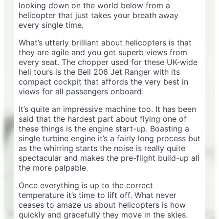
looking down on the world below from a
helicopter that just takes your breath away
every single time.
What’s utterly brilliant about helicopters is that
they are agile and you get superb views from
every seat. The chopper used for these UK-wide
heli tours is the Bell 206 Jet Ranger with its
compact cockpit that affords the very best in
views for all passengers onboard.
It’s quite an impressive machine too. It has been
said that the hardest part about flying one of
these things is the engine start-up. Boasting a
single turbine engine it’s a fairly long process but
as the whirring starts the noise is really quite
spectacular and makes the pre-flight build-up all
the more palpable.
Once everything is up to the correct
temperature it’s time to lift off. What never
ceases to amaze us about helicopters is how
quickly and gracefully they move in the skies.