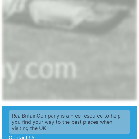
RealBritainCompany is a Free resource to help
you find your way to the best places when
visiting the UK
Contact Us