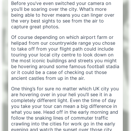
Before you’ve even switched your camera on
you’ll be soaring over the city. What’s more
being able to hover means you can linger over
the very best sights to see from the air to
capture great photos.
Of course depending on which airport farm or
helipad from our countrywide range you chose
to take off from your flight path could include
touring your local city centre to look down on
the most iconic buildings and streets you might
be hovering around some famous football stadia
or it could be a case of checking out those
ancient castles from up in the air.
One thing’s for sure no matter which UK city you
are hovering over in your heli you’ll see it in a
completely different light. Even the time of day
you take your tour can mean a big difference in
what you see. Head off in the early morning and
follow the snaking lines of commuter traffic
crawling into the cities for work go in the early
evening and watch the sunset over those city