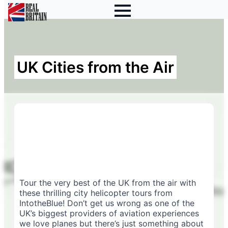
UK Cities from the Air
Tour the very best of the UK from the air with
these thrilling city helicopter tours from
IntotheBlue! Don’t get us wrong as one of the
UK’s biggest providers of aviation experiences
we love planes but there’s just something about