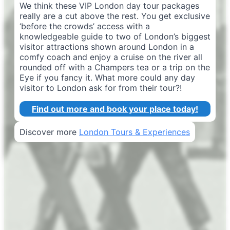
We think these VIP London day tour packages
really are a cut above the rest. You get exclusive
‘before the crowds’ access with a
knowledgeable guide to two of London’s biggest
visitor attractions shown around London in a
comfy coach and enjoy a cruise on the river all
rounded off with a Champers tea or a trip on the
Eye if you fancy it. What more could any day
visitor to London ask for from their tour?!
Find out more and book your place today!
Discover more
London Tours & Experiences