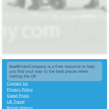
RealBritainCompany is a Free resource to help
you find your way to the best places when
visiting the UK
Contact Us
Privacy Policy
Guest Posts
UK Travel
British History