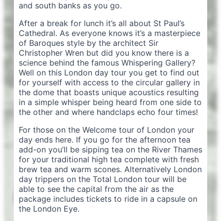
and south banks as you go.
After a break for lunch it’s all about St Paul’s
Cathedral. As everyone knows it’s a masterpiece
of Baroques style by the architect Sir
Christopher Wren but did you know there is a
science behind the famous Whispering Gallery?
Well on this London day tour you get to find out
for yourself with access to the circular gallery in
the dome that boasts unique acoustics resulting
in a simple whisper being heard from one side to
the other and where handclaps echo four times!
For those on the Welcome tour of London your
day ends here. If you go for the afternoon tea
add-on you’ll be sipping tea on the River Thames
for your traditional high tea complete with fresh
brew tea and warm scones. Alternatively London
day trippers on the Total London tour will be
able to see the capital from the air as the
package includes tickets to ride in a capsule on
the London Eye.