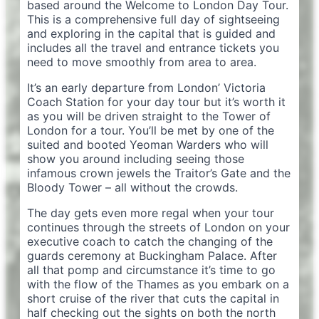
based around the Welcome to London Day Tour.
This is a comprehensive full day of sightseeing
and exploring in the capital that is guided and
includes all the travel and entrance tickets you
need to move smoothly from area to area.
It’s an early departure from London’ Victoria
Coach Station for your day tour but it’s worth it
as you will be driven straight to the Tower of
London for a tour. You’ll be met by one of the
suited and booted Yeoman Warders who will
show you around including seeing those
infamous crown jewels the Traitor’s Gate and the
Bloody Tower – all without the crowds.
The day gets even more regal when your tour
continues through the streets of London on your
executive coach to catch the changing of the
guards ceremony at Buckingham Palace. After
all that pomp and circumstance it’s time to go
with the flow of the Thames as you embark on a
short cruise of the river that cuts the capital in
half checking out the sights on both the north