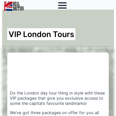
VIP London Tours
Do the London day tour thing in style with these
VIP packages that give you exclusive access to
some the capital’s favourite landmarks!
We’ve got three packages on offer for you all