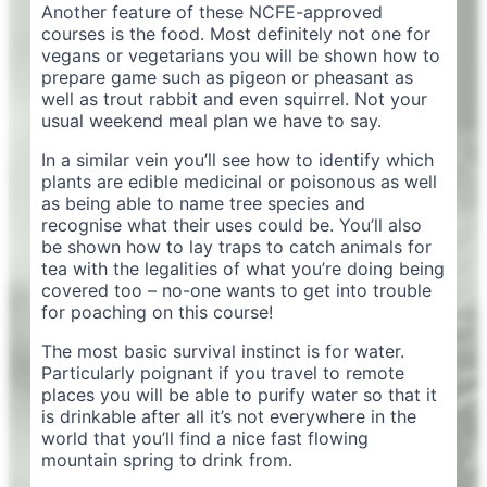
Another feature of these NCFE-approved
courses is the food. Most definitely not one for
vegans or vegetarians you will be shown how to
prepare game such as pigeon or pheasant as
well as trout rabbit and even squirrel. Not your
usual weekend meal plan we have to say.
In a similar vein you’ll see how to identify which
plants are edible medicinal or poisonous as well
as being able to name tree species and
recognise what their uses could be. You’ll also
be shown how to lay traps to catch animals for
tea with the legalities of what you’re doing being
covered too – no-one wants to get into trouble
for poaching on this course!
The most basic survival instinct is for water.
Particularly poignant if you travel to remote
places you will be able to purify water so that it
is drinkable after all it’s not everywhere in the
world that you’ll find a nice fast flowing
mountain spring to drink from.