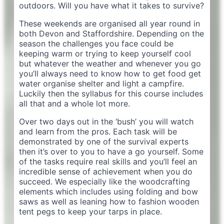
outdoors. Will you have what it takes to survive?
These weekends are organised all year round in
both Devon and Staffordshire. Depending on the
season the challenges you face could be
keeping warm or trying to keep yourself cool
but whatever the weather and whenever you go
you’ll always need to know how to get food get
water organise shelter and light a campfire.
Luckily then the syllabus for this course includes
all that and a whole lot more.
Over two days out in the ‘bush’ you will watch
and learn from the pros. Each task will be
demonstrated by one of the survival experts
then it’s over to you to have a go yourself. Some
of the tasks require real skills and you’ll feel an
incredible sense of achievement when you do
succeed. We especially like the woodcrafting
elements which includes using folding and bow
saws as well as leaning how to fashion wooden
tent pegs to keep your tarps in place.