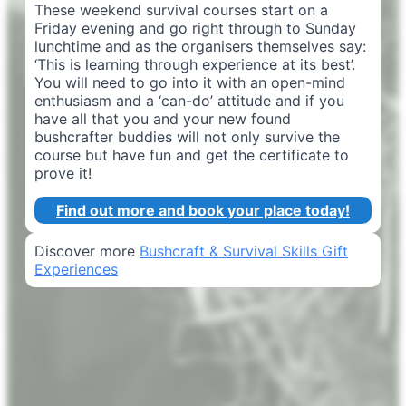
These weekend survival courses start on a
Friday evening and go right through to Sunday
lunchtime and as the organisers themselves say:
‘This is learning through experience at its best’.
You will need to go into it with an open-mind
enthusiasm and a ‘can-do’ attitude and if you
have all that you and your new found
bushcrafter buddies will not only survive the
course but have fun and get the certificate to
prove it!
Find out more and book your place today!
Discover more
Bushcraft & Survival Skills Gift
Experiences