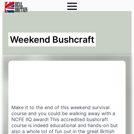
Weekend Bushcraft
Make it to the end of this weekend survival
course and you could be walking away with a
NCFE IIQ award! This accredited bushcraft
course is indeed educational and hands-on but
also a whole lot of fun out in the great British