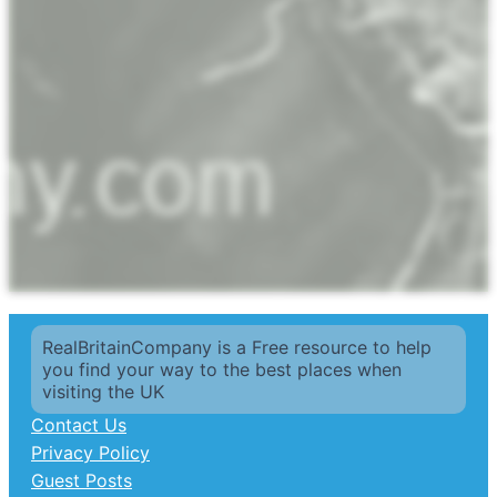
RealBritainCompany is a Free resource to help
you find your way to the best places when
visiting the UK
Contact Us
Privacy Policy
Guest Posts