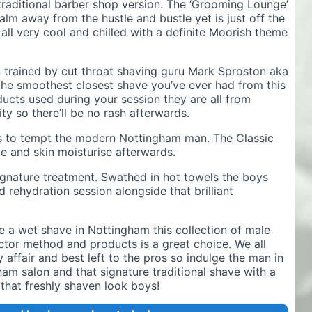
aditional barber shop version. The ‘Grooming Lounge’
alm away from the hustle and bustle yet is just off the
 all very cool and chilled with a definite Moorish theme
n trained by cut throat shaving guru Mark Sproston aka
the smoothest closest shave you’ve ever had from this
cts used during your session they are all from
ty so there’ll be no rash afterwards.
s to tempt the modern Nottingham man. The Classic
e and skin moisturise afterwards.
ignature treatment. Swathed in hot towels the boys
 rehydration session alongside that brilliant
a wet shave in Nottingham this collection of male
or method and products is a great choice. We all
 affair and best left to the pros so indulge the man in
gham salon and that signature traditional shave with a
that freshly shaven look boys!