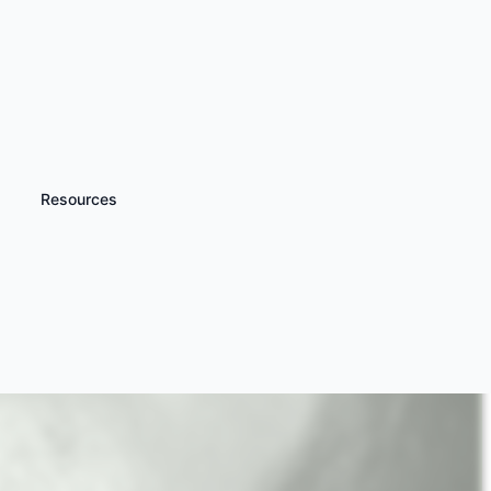
Resources
iscover more
Wet Shave Experience
 Barber Gifts