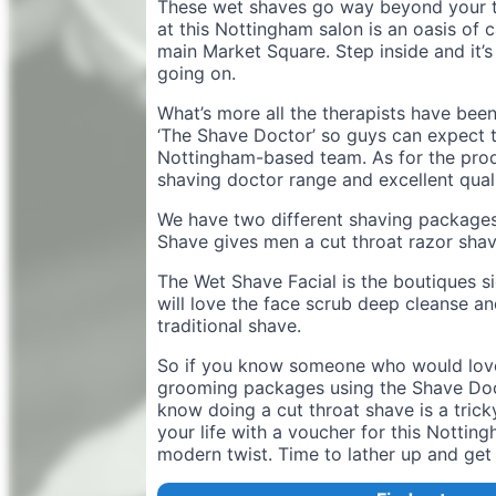
These wet shaves go way beyond your tr
at this Nottingham salon is an oasis of c
main Market Square. Step inside and it’s
going on.
What’s more all the therapists have bee
‘The Shave Doctor’ so guys can expect 
Nottingham-based team. As for the produ
shaving doctor range and excellent quali
We have two different shaving package
Shave gives men a cut throat razor shav
The Wet Shave Facial is the boutiques s
will love the face scrub deep cleanse and
traditional shave.
So if you know someone who would love 
grooming packages using the Shave Doct
know doing a cut throat shave is a tricky
your life with a voucher for this Nottin
modern twist. Time to lather up and get 