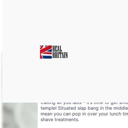
Wet Shave Nottingha
Calling all you lads – it’s time to get 
temple! Situated slap bang in the middle
mean you can pop in over your lunch time
shave treatments.