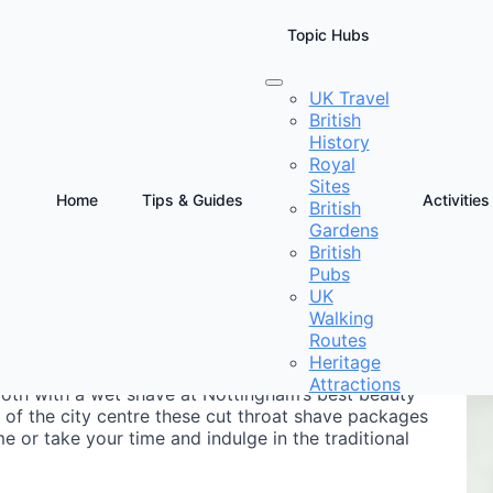
Topic Hubs
UK Travel
British
m
History
Royal
Sites
Home
Tips & Guides
Activities
British
Gardens
D
British
&
Pubs
UK
Walking
Routes
Heritage
Attractions
smooth with a wet shave at Nottingham’s best beauty
 of the city centre these cut throat shave packages
 or take your time and indulge in the traditional