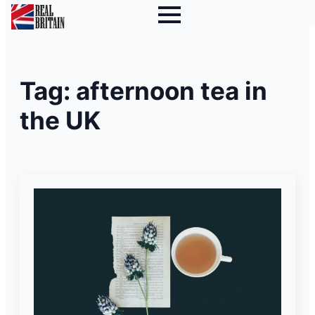
Tag:
afternoon tea in
the UK