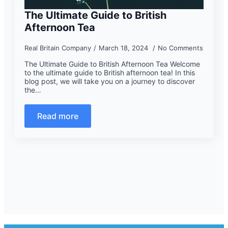
The Ultimate Guide to British
Afternoon Tea
Real Britain Company
March 18, 2024
No Comments
The Ultimate Guide to British Afternoon Tea Welcome
to the ultimate guide to British afternoon tea! In this
blog post, we will take you on a journey to discover
the…
Read more