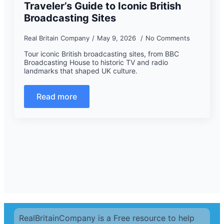
Traveler’s Guide to Iconic British
Broadcasting Sites
Real Britain Company
May 9, 2026
No Comments
Tour iconic British broadcasting sites, from BBC
Broadcasting House to historic TV and radio
landmarks that shaped UK culture.
Read more
RealBritainCompany is a Free resource to help