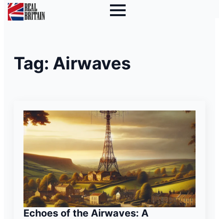
Tag:
Airwaves
Echoes of the Airwaves: A