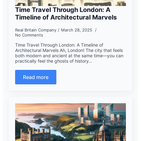
Time Travel Through London: A
Timeline of Architectural Marvels
Real Britain Company
March 28, 2025
No Comments
Time Travel Through London: A Timeline of
Architectural Marvels Ah, London! The city that feels
both modern and ancient at the same time—you can
practically feel the ghosts of history…
Read more