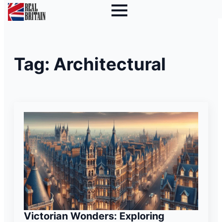
Tag:
Architectural
Victorian Wonders: Exploring