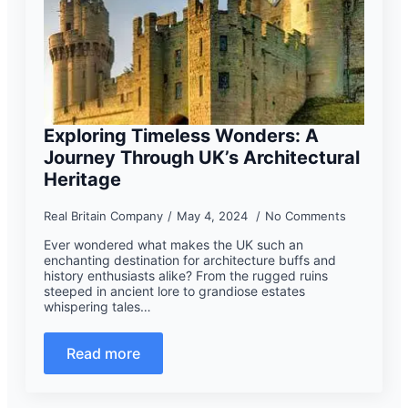
Exploring Timeless Wonders: A
Journey Through UK’s Architectural
Heritage
Real Britain Company
May 4, 2024
No Comments
Ever wondered what makes the UK such an
enchanting destination for architecture buffs and
history enthusiasts alike? From the rugged ruins
steeped in ancient lore to grandiose estates
whispering tales…
Read more