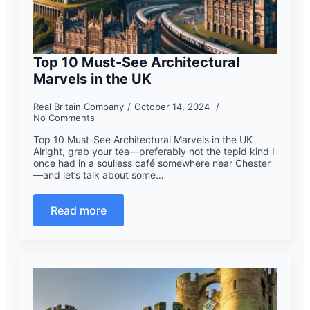
Top 10 Must-See Architectural
Marvels in the UK
Real Britain Company
October 14, 2024
No Comments
Top 10 Must-See Architectural Marvels in the UK
Alright, grab your tea—preferably not the tepid kind I
once had in a soulless café somewhere near Chester
—and let’s talk about some…
Read more