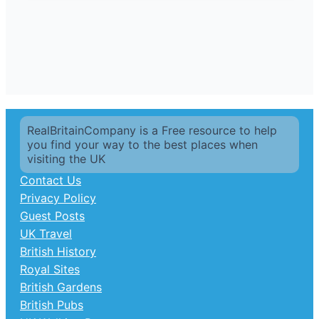
RealBritainCompany is a Free resource to help
you find your way to the best places when
visiting the UK
Contact Us
Privacy Policy
Guest Posts
UK Travel
British History
Royal Sites
British Gardens
British Pubs