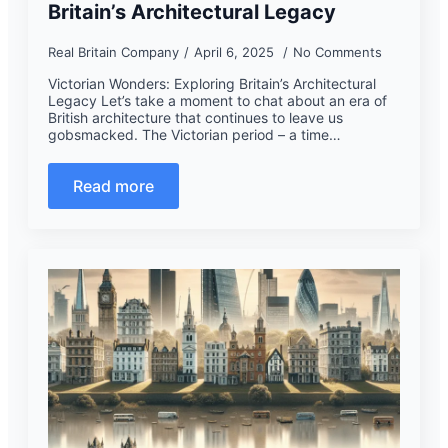
Britain’s Architectural Legacy
Real Britain Company
April 6, 2025
No Comments
Victorian Wonders: Exploring Britain’s Architectural
Legacy Let’s take a moment to chat about an era of
British architecture that continues to leave us
gobsmacked. The Victorian period – a time…
Read more