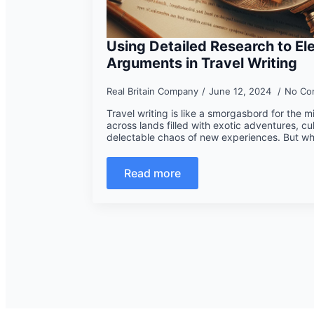
Using Detailed Research to El
Arguments in Travel Writing
Real Britain Company
June 12, 2024
No Co
Travel writing is like a smorgasbord for the 
across lands filled with exotic adventures, cu
delectable chaos of new experiences. But w
Read more