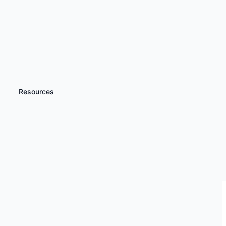
Resources