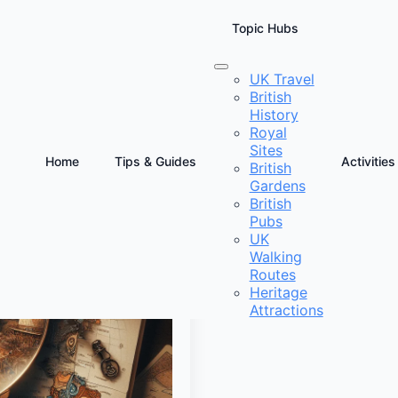
Topic Hubs
UK Travel
British
History
Royal
Sites
Home
Tips & Guides
Activities
British
Gardens
British
Pubs
UK
Walking
Routes
Heritage
Attractions