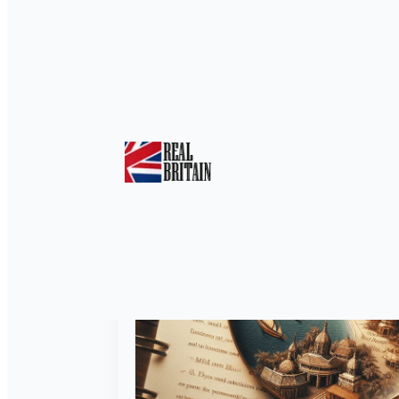
Tag:
Arguments