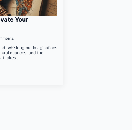
evate Your
mments
mind, whisking our imaginations
ltural nuances, and the
hat takes…