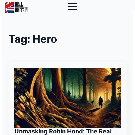
Tag:
Hero
Unmasking Robin Hood: The Real