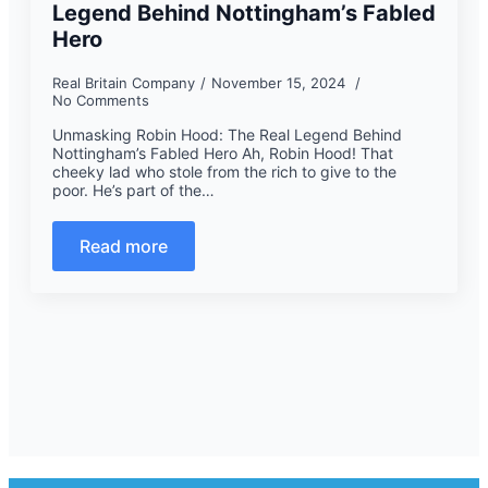
Legend Behind Nottingham’s Fabled
Hero
Real Britain Company
November 15, 2024
No Comments
Unmasking Robin Hood: The Real Legend Behind
Nottingham’s Fabled Hero Ah, Robin Hood! That
cheeky lad who stole from the rich to give to the
poor. He’s part of the…
Read more