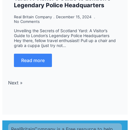
Legendary Police Headquarters
Real Britain Company
December 15, 2024
No Comments
Unveiling the Secrets of Scotland Yard: A Visitor’s
Guide to London’s Legendary Police Headquarters
Hey there, fellow travel enthusiast! Pull up a chair and
grab a cuppa (just try not…
Read more
Next »
RealBritainCompany is a Free resource to help