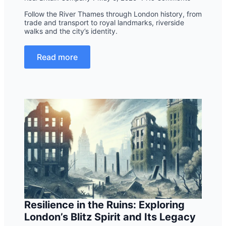
Follow the River Thames through London history, from
trade and transport to royal landmarks, riverside
walks and the city’s identity.
Read more
Resilience in the Ruins: Exploring
London’s Blitz Spirit and Its Legacy