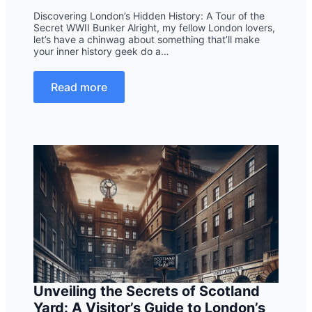
Discovering London’s Hidden History: A Tour of the
Secret WWII Bunker Alright, my fellow London lovers,
let’s have a chinwag about something that’ll make
your inner history geek do a…
Read more
Unveiling the Secrets of Scotland
Yard: A Visitor’s Guide to London’s