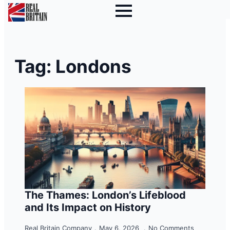
Tag:
Londons
The Thames: London’s Lifeblood
and Its Impact on History
Real Britain Company
May 6, 2026
No Comments