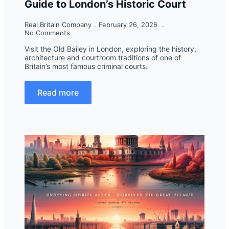
Guide to London’s Historic Court
Real Britain Company
February 26, 2026
No Comments
Visit the Old Bailey in London, exploring the history,
architecture and courtroom traditions of one of
Britain’s most famous criminal courts.
Read more