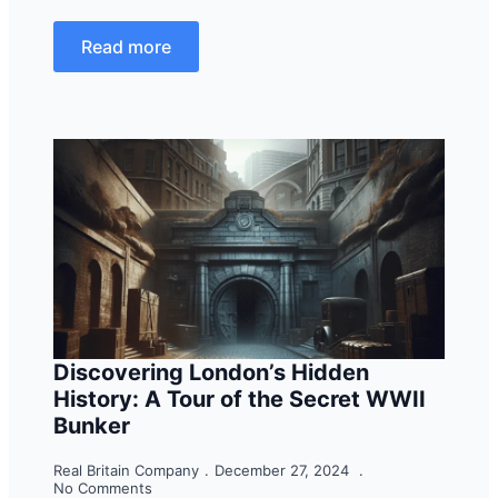
Read more
Discovering London’s Hidden
History: A Tour of the Secret WWII
Bunker
Real Britain Company
December 27, 2024
No Comments