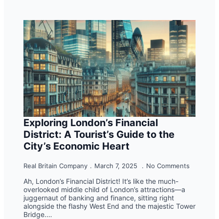
Exploring London’s Financial
District: A Tourist’s Guide to the
City’s Economic Heart
Real Britain Company
March 7, 2025
No Comments
Ah, London’s Financial District! It’s like the much-
overlooked middle child of London’s attractions—a
juggernaut of banking and finance, sitting right
alongside the flashy West End and the majestic Tower
Bridge.…