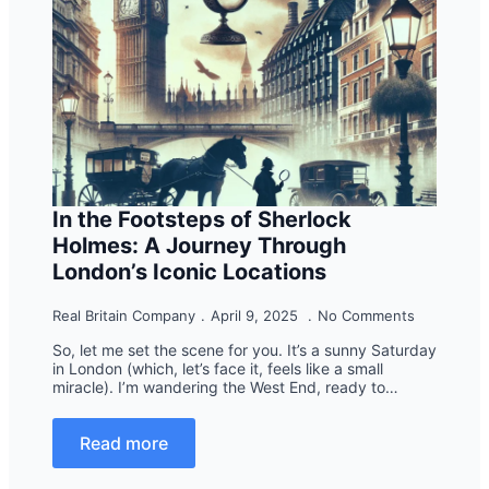
In the Footsteps of Sherlock
Holmes: A Journey Through
London’s Iconic Locations
Real Britain Company
April 9, 2025
No Comments
So, let me set the scene for you. It’s a sunny Saturday
in London (which, let’s face it, feels like a small
miracle). I’m wandering the West End, ready to…
Read more