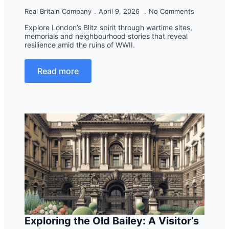
Real Britain Company
April 9, 2026
No Comments
Explore London’s Blitz spirit through wartime sites,
memorials and neighbourhood stories that reveal
resilience amid the ruins of WWII.
Read more
Exploring the Old Bailey: A Visitor’s