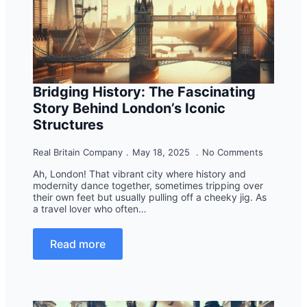
Bridging History: The Fascinating
Story Behind London’s Iconic
Structures
Real Britain Company
May 18, 2025
No Comments
Ah, London! That vibrant city where history and
modernity dance together, sometimes tripping over
their own feet but usually pulling off a cheeky jig. As
a travel lover who often…
Read more