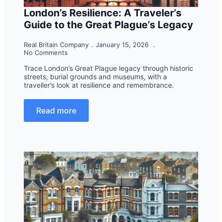
London’s Resilience: A Traveler’s
Guide to the Great Plague’s Legacy
Real Britain Company
January 15, 2026
No Comments
Trace London’s Great Plague legacy through historic
streets, burial grounds and museums, with a
traveller’s look at resilience and remembrance.
Read more