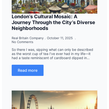
London’s Cultural Mosaic: A
Journey Through the City’s Diverse
Neighborhoods
Real Britain Company
October 11, 2025
No Comments
So there I was, sipping what can only be described
as the worst cup of tea I’ve ever had in my life—it
had a taste reminiscent of cardboard dipped in…
Read more