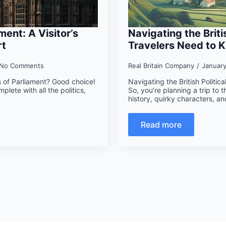
ment: A Visitor’s
Navigating the Brit
rt
Travelers Need to 
No Comments
Real Britain Company
Januar
s of Parliament? Good choice!
Navigating the British Polit
mplete with all the politics,
So, you’re planning a trip to the
history, quirky characters, a
Read more