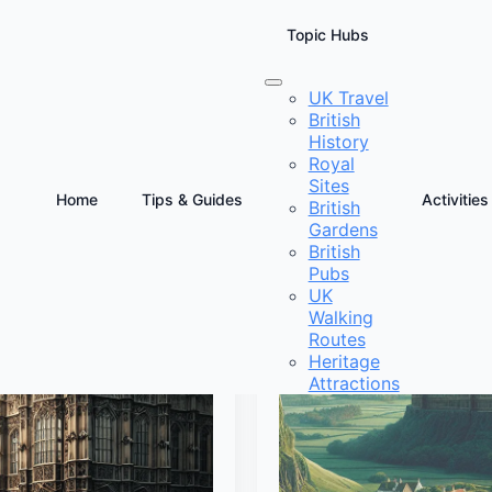
Topic Hubs
UK Travel
British
History
Royal
Sites
Home
Tips & Guides
Activities
British
Gardens
British
Pubs
UK
Walking
Routes
Heritage
Attractions