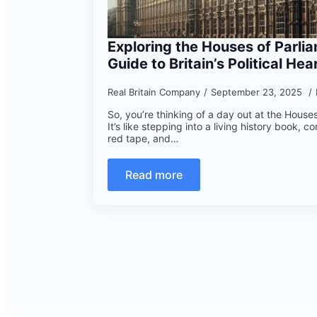
Exploring the Houses of Parlia
Guide to Britain’s Political Hea
Real Britain Company
September 23, 2025
So, you’re thinking of a day out at the House
It’s like stepping into a living history book, co
red tape, and…
Read more