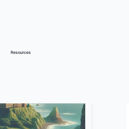
Resources