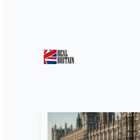
Tag:
Political