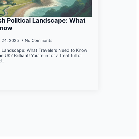
ish Political Landscape: What
Know
y 24, 2025
No Comments
ical Landscape: What Travelers Need to Know
 UK? Brilliant! You’re in for a treat full of
nd…