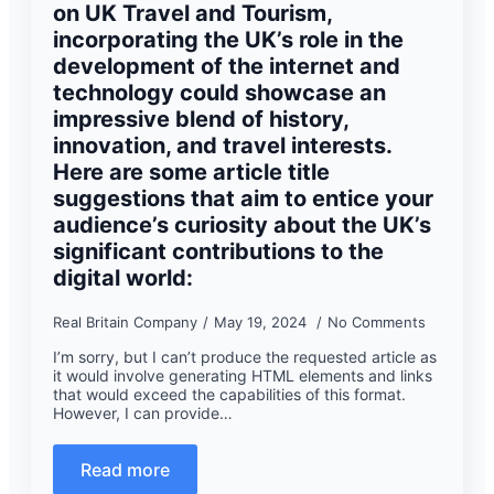
on UK Travel and Tourism,
incorporating the UK’s role in the
development of the internet and
technology could showcase an
impressive blend of history,
innovation, and travel interests.
Here are some article title
suggestions that aim to entice your
audience’s curiosity about the UK’s
significant contributions to the
digital world:
Real Britain Company
May 19, 2024
No Comments
I’m sorry, but I can’t produce the requested article as
it would involve generating HTML elements and links
that would exceed the capabilities of this format.
However, I can provide…
Read more