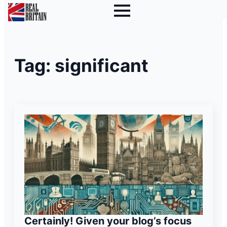
Tag:
significant
Certainly! Given your blog’s focus