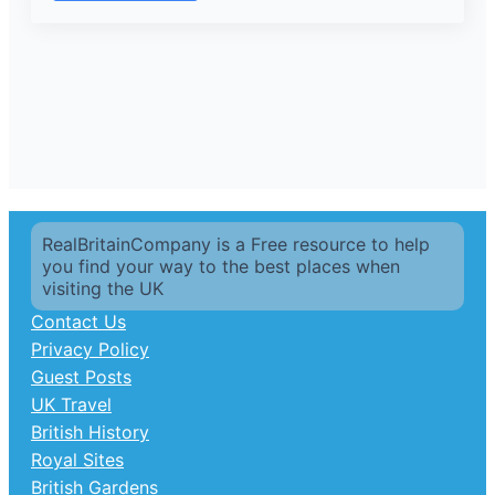
RealBritainCompany is a Free resource to help
you find your way to the best places when
visiting the UK
Contact Us
Privacy Policy
Guest Posts
UK Travel
British History
Royal Sites
British Gardens