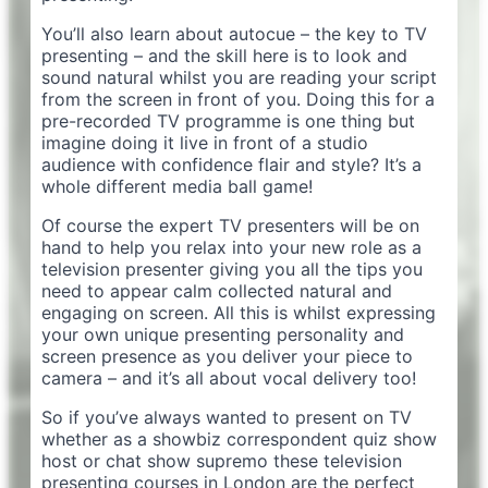
You’ll also learn about autocue – the key to TV
presenting – and the skill here is to look and
sound natural whilst you are reading your script
from the screen in front of you. Doing this for a
pre-recorded TV programme is one thing but
imagine doing it live in front of a studio
audience with confidence flair and style? It’s a
whole different media ball game!
Of course the expert TV presenters will be on
hand to help you relax into your new role as a
television presenter giving you all the tips you
need to appear calm collected natural and
engaging on screen. All this is whilst expressing
your own unique presenting personality and
screen presence as you deliver your piece to
camera – and it’s all about vocal delivery too!
So if you’ve always wanted to present on TV
whether as a showbiz correspondent quiz show
host or chat show supremo these television
presenting courses in London are the perfect