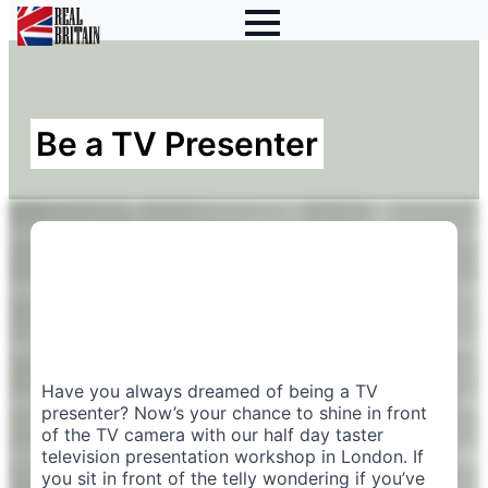
Be a TV Presenter
Have you always dreamed of being a TV
presenter? Now’s your chance to shine in front
of the TV camera with our half day taster
television presentation workshop in London. If
you sit in front of the telly wondering if you’ve