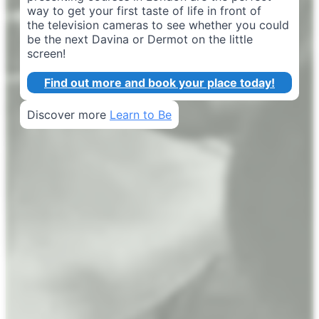
way to get your first taste of life in front of
the television cameras to see whether you could
be the next Davina or Dermot on the little
screen!
Find out more and book your place today!
Discover more
Learn to Be