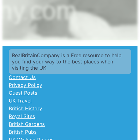
RealBritainCompany is a Free resource to help
you find your way to the best places when
visiting the UK
Contact Us
Privacy Policy
Guest Posts
UK Travel
British History
Royal Sites
British Gardens
British Pubs
UK Walking Routes