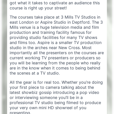
got what it takes to captivate an audience this
course is right up your street!
The courses take place at 3 Mills TV Studios in
east London or Aspire Studio in Deptford. The 3
Mills venue is a huge television media and film
production and training facility famous for
providing studio facilities for many TV shows
and films too. Aspire is a smaller TV production
studio in the arches near New Cross. Most
importantly all the presenters on the courses are
current working TV presenters or producers so
you will be learning from the people who really
are in the know when it comes to being behind
the scenes at a TV studio.
All the gear is for real too. Whether you’re doing
your first piece to camera talking about the
latest showbiz gossip introducing a pop video
or interviewing someone you’ll be in a
professional TV studio being filmed to produce
your very own mini HD showreel of you
presenting.