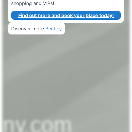
shopping and VIPs!
Find out more and book your place today!
Discover more
Bentley