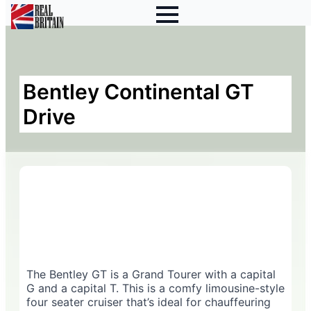
Bentley Continental GT
Drive
The Bentley GT is a Grand Tourer with a capital
G and a capital T. This is a comfy limousine-style
four seater cruiser that’s ideal for chauffeuring