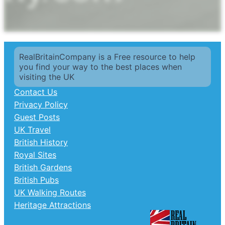
RealBritainCompany is a Free resource to help
you find your way to the best places when
visiting the UK
Contact Us
Privacy Policy
Guest Posts
UK Travel
British History
Royal Sites
British Gardens
British Pubs
UK Walking Routes
Heritage Attractions