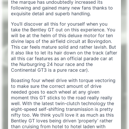
the marque has undoubtedly increased its
following and gained many new fans thanks to
exquisite detail and superb handling.
You’ll discover all this for yourself when you
take the Bentley GT out on this experience. You
will be at the helm of this deluxe motor for ten
divine laps of the airfield circuit at Bovingdon.
This car feels mature solid and rather lavish. But
it also like to let its hair down on the track (after
all this car features as an official parade car at
the Nurburgring 24 hour race and the
Continental GT3 is a pure race car).
Boasting four wheel drive with torque vectoring
to make sure the correct amount of drive
needed goes to each wheel at any given
moment this GT sticks to the road really really
well. With the latest twin-clutch technology the
eight-speed self-shifting transmission is pretty
nifty too. We think you’ll love it as much as this
Bentley GT loves being driven ‘properly’ rather
than cruising from hotel to hotel laden with