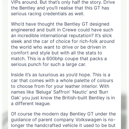
VIPs around. But that’s only half the story. Drive
the Bentley and you’ll realise that this GT has
serious racing credentials as well.
Who’d have thought the Bentley GT designed
engineered and built in Crewe could have such
an incredible international reputation? It’s slick
sleek and the car of choice for rich-folk around
the world who want to drive or be driven in
comfort and style but with all the stats to
match. This is a 600bhp coupe that packs a
serious punch for such a large car.
Inside it’s as luxurious as you’d hope. This is a
car that comes with a whole palette of colours
to choose from for your leather interior. With
names like ‘Beluga’ Saffron’ ‘Nautic’ and ‘Burr
Oak’ you just know the British-built Bentley is in
a different league.
Of course the modern day Bentley GT under the
guidance of parent company Volkswagen is no-
longer the handcrafted vehicle it used to be but