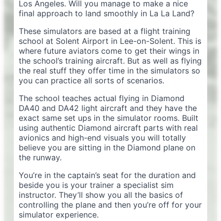
Los Angeles. Will you manage to make a nice
final approach to land smoothly in La La Land?
These simulators are based at a flight training
school at Solent Airport in Lee-on-Solent. This is
where future aviators come to get their wings in
the school’s training aircraft. But as well as flying
the real stuff they offer time in the simulators so
you can practice all sorts of scenarios.
The school teaches actual flying in Diamond
DA40 and DA42 light aircraft and they have the
exact same set ups in the simulator rooms. Built
using authentic Diamond aircraft parts with real
avionics and high-end visuals you will totally
believe you are sitting in the Diamond plane on
the runway.
You’re in the captain’s seat for the duration and
beside you is your trainer a specialist sim
instructor. They’ll show you all the basics of
controlling the plane and then you’re off for your
simulator experience.