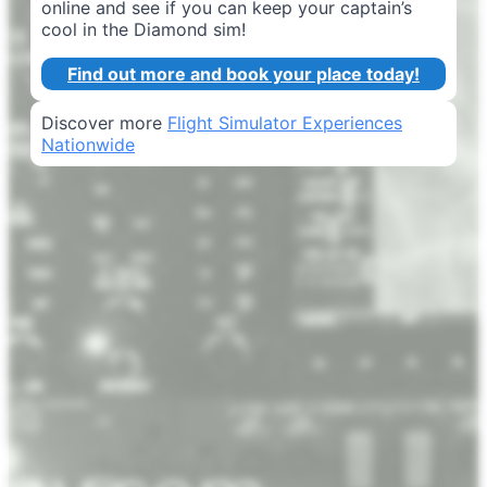
online and see if you can keep your captain’s
cool in the Diamond sim!
Find out more and book your place today!
Discover more
Flight Simulator Experiences
Nationwide