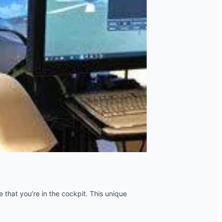
e that you’re in the cockpit. This unique