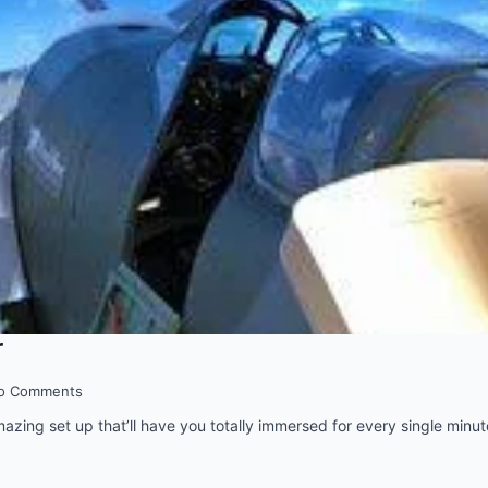
r
o Comments
amazing set up that’ll have you totally immersed for every single minut