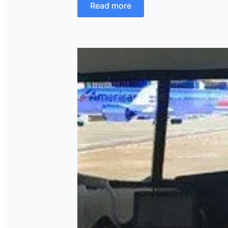
Read more