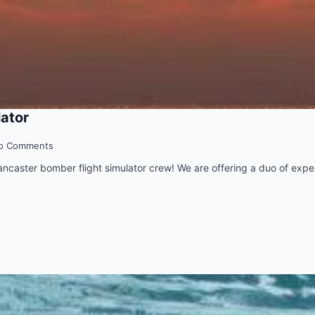
lator
o Comments
Lancaster bomber flight simulator crew! We are offering a duo of exper