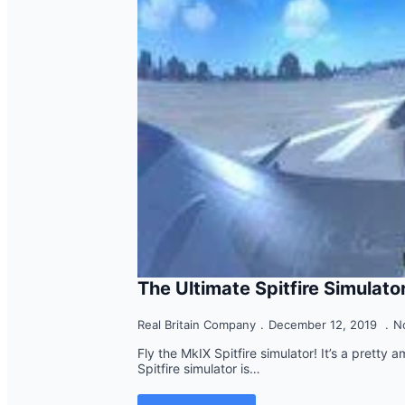
The Ultimate Spitfire Simulato
Real Britain Company
December 12, 2019
N
Fly the MkIX Spitfire simulator! It’s a pretty 
Spitfire simulator is…