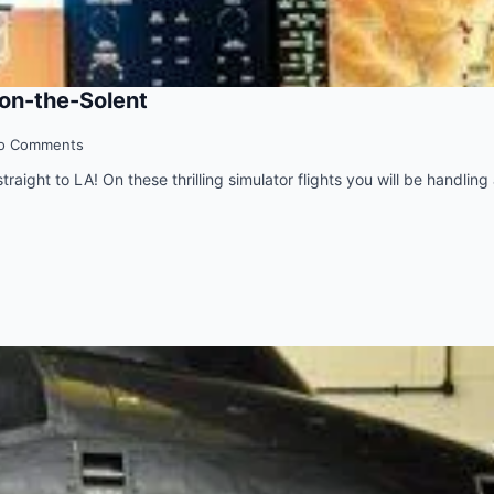
-on-the-Solent
o Comments
raight to LA! On these thrilling simulator flights you will be handling a