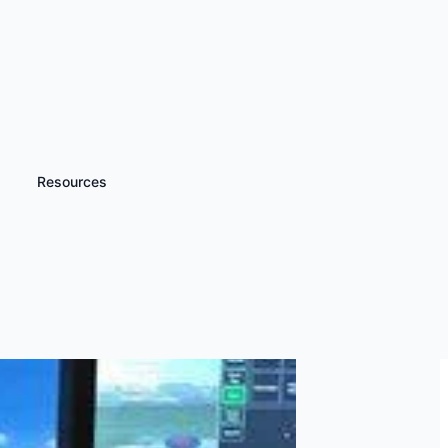
e
Resources