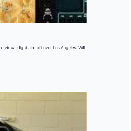
 (virtual) light aircraft over Los Angeles. Will