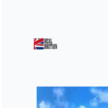
Tag:
Flight Simula