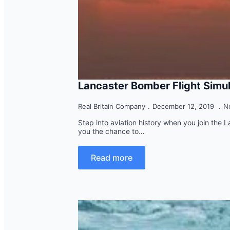
Lancaster Bomber Flight Simu
Real Britain Company
December 12, 2019
N
Step into aviation history when you join the 
you the chance to…
Read more