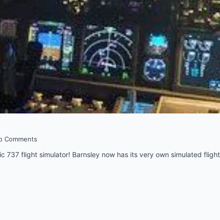
y
o Comments
epic 737 flight simulator! Barnsley now has its very own simulated flight