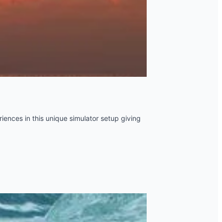
iences in this unique simulator setup giving