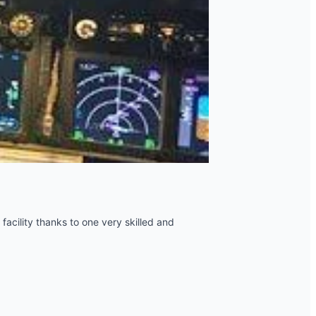
 facility thanks to one very skilled and