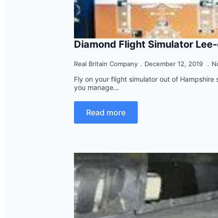
Diamond Flight Simulator Lee
Real Britain Company
December 12, 2019
N
Fly on your flight simulator out of Hampshire st
you manage…
Read more