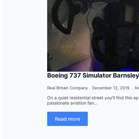
Boeing 737 Simulator Barnsle
Real Britain Company
December 12, 2019
N
On a quiet residential street you’ll find this 
passionate aviation fan…
Read more