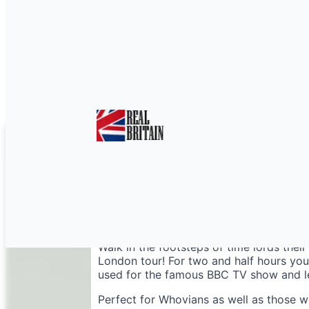
Doctor Who London W
Walk in the footsteps of time lords the
London tour! For two and half hours you’
used for the famous BBC TV show and lea
Perfect for Whovians as well as those 