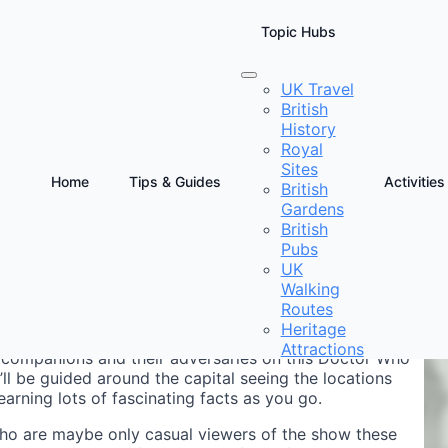
Topic Hubs
UK Travel
British
alking Tour
History
Royal
Sites
Home
Tips & Guides
Activities
British
Gardens
D
British
T
Pubs
UK
Walking
Routes
Heritage
Attractions
ir companions and their adversaries on this Doctor Who
ll be guided around the capital seeing the locations
rning lots of fascinating facts as you go.
who are maybe only casual viewers of the show these