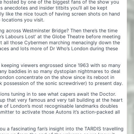
 hosted by one of the biggest fans of the show you
s anecdotes and insider titbits you’ll all be kept
ly like the nice touch of having screen shots on hand
 locations you visit.
ng across Westminster Bridge? Then there’s the time
’s Labours Lost’ at the Globe Theatre before meeting
ut all those Cybermen marching menacingly down the
 places and lots more of Dr Who’s London during these
keeping viewers engrossed since 1963 with so many
many baddies in so many dystopian nightmares to deal
London concentrate on the show since its reboot in
 possession of the sonic screwdriver) to present day.
lions tuning in to see what capers await the Doctor.
p that very famous and very tall building at the heart
ne of London’s most recognisable landmarks doubles
itter to activate those Autons it’s action-packed all
u a fascinating fan’s insight into the TARDIS travelling