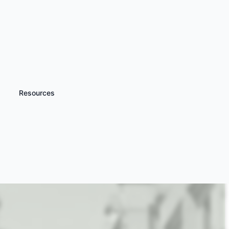
Resources
iscover more
TV and Film Studio
ours