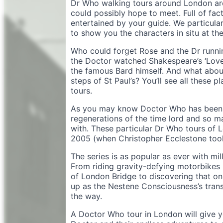
Dr Who walking tours around London are
could possibly hope to meet. Full of fact
entertained by your guide. We particular
to show you the characters in situ at the
Who could forget Rose and the Dr runni
the Doctor watched Shakespeare’s ‘Love
the famous Bard himself. And what abo
steps of St Paul’s? You’ll see all these
tours.
As you may know Doctor Who has been 
regenerations of the time lord and so 
with. These particular Dr Who tours of 
2005 (when Christopher Ecclestone took
The series is as popular as ever with mil
From riding gravity-defying motorbikes u
of London Bridge to discovering that o
up as the Nestene Consciousness’s transm
the way.
A Doctor Who tour in London will give yo