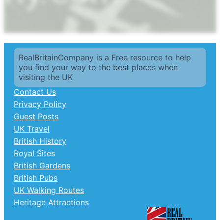
RealBritainCompany is a Free resource to help
you find your way to the best places when
visiting the UK
Contact Us
Privacy Policy
Guest Posts
UK Travel
British History
Royal Sites
British Gardens
British Pubs
UK Walking Routes
Heritage Attractions