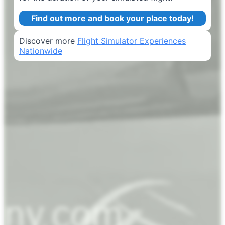
Find out more and book your place today!
Discover more
Flight Simulator Experiences
Nationwide