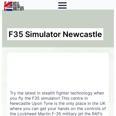
F35 Simulator Newcastle
Try the latest in stealth fighter technology when
you fly the F35 simulator! This centre in
Newcastle Upon Tyne is the only place in the UK
where you can get your hands on the controls of
the Lockheed Martin F-35 military jet the RAF’s