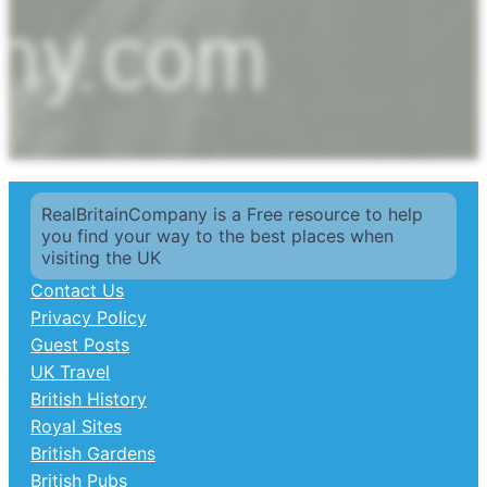
RealBritainCompany is a Free resource to help
you find your way to the best places when
visiting the UK
Contact Us
Privacy Policy
Guest Posts
UK Travel
British History
Royal Sites
British Gardens
British Pubs