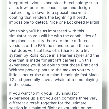
integrated avionics and stealth technology such
as its low-radar presence shape and design
features right down to a special finer-mat
coating that renders the Lightning II pretty
impossible to detect. Nice one Lockheed Martin!
We think you’ll be as impressed with this
simulator as you will be with the capabilities of
the plane. In reality there are three different
versions of the F35 the standard one the one
that does vertical take offs (thanks to a lift
system by Rolls Royce in a Harrier style) and the
one that is made for aircraft carriers. On this
experience you’ll be able to test those Pratt and
Whitney power plants to the max as you try a
little super cruise at a mind-bendingly fast Mach
1.2 and generally have a whale of a time playing
in the skies.
If you want to mix your F35 simulator
experience up a bit you can combine three very
different aircraft together for the ultimate
session in simulated flight as you take on not