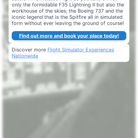
only the formidable F35 Lightning II but also the
workhouse of the skies; the Boeing 737 and the
iconic legend that is the Spitfire all in simulated
form without ever leaving the ground of course!
Find out more and book your place today!
Discover more
Flight Simulator Experiences
Nationwide