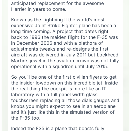
anticipated replacement for the awesome
Harrier in years to come.
Known as the Lightning II the world’s most
expensive Joint Strike Fighter plane has been a
long time coming. A project that dates right
back to 1996 the maiden flight for the F-35 was
in December 2006 and with a plethora of
adjustments tweaks and re-designs the first
aircraft was delivered in July 2011 but Lockheed
Martin’s jewel in the aviation crown was not fully
operational with a squadron until July 2015.
So you’ll be one of the first civilian flyers to get
the insider lowdown on this incredible jet. Inside
the real thing the cockpit is more like an IT
laboratory with a full panel width glass
touchscreen replacing all those dials gauges and
knobs you might expect to see in an aeroplane
and it’s just like this in the simulated version of
the F-35 too.
Indeed the F35 is a plane that boasts fully