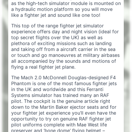
as the high-tech simulator module is mounted on
a hydraulic motion platform so you will move
like a fighter jet and sound like one too!
This top of the range fighter jet simulator
experience offers day and night vision (ideal for
top secret flights over the UK) as well as
plethora of exciting missions such as landing
and taking off from a aircraft carrier in the sea
or touch and go manoeuvres at military airbases
all accompanied by the sounds and motions of
flying a real fighter jet plane.
The Mach 2.0 McDonnell Douglas-designed F4
Phantom is one of the most famous fighter jets
in the UK and worldwide and this Ferranti
Systems simulator has trained many an RAF
pilot. The cockpit is the genuine article right
down to the Martin Baker ejector seats and for
your fighter jet experience you’ll even have the
opportunity to try on genuine RAF fighter jet
pilot uniforms complete with Mae West life
preserver and ‘bone dome’ flying helmet –