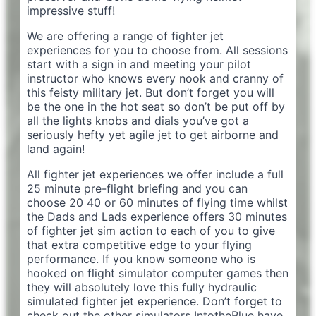
impressive stuff!
We are offering a range of fighter jet
experiences for you to choose from. All sessions
start with a sign in and meeting your pilot
instructor who knows every nook and cranny of
this feisty military jet. But don’t forget you will
be the one in the hot seat so don’t be put off by
all the lights knobs and dials you’ve got a
seriously hefty yet agile jet to get airborne and
land again!
All fighter jet experiences we offer include a full
25 minute pre-flight briefing and you can
choose 20 40 or 60 minutes of flying time whilst
the Dads and Lads experience offers 30 minutes
of fighter jet sim action to each of you to give
that extra competitive edge to your flying
performance. If you know someone who is
hooked on flight simulator computer games then
they will absolutely love this fully hydraulic
simulated fighter jet experience. Don’t forget to
check out the other simulators IntotheBlue have