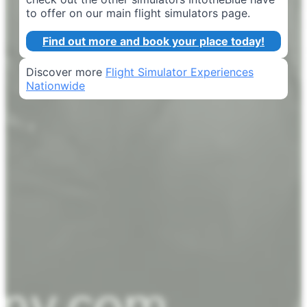
to offer on our main flight simulators page.
Find out more and book your place today!
Discover more
Flight Simulator Experiences
Nationwide