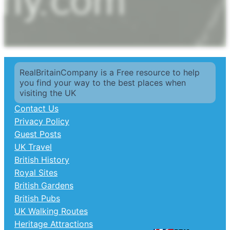
RealBritainCompany is a Free resource to help
you find your way to the best places when
visiting the UK
Contact Us
Privacy Policy
Guest Posts
UK Travel
British History
Royal Sites
British Gardens
British Pubs
UK Walking Routes
Heritage Attractions