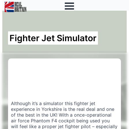
Fighter Jet Simulator
Although it’s a simulator this fighter jet
experience in Yorkshire is the real deal and one
of the best in the UK! With a once-operational
air force Phantom F4 cockpit being used you
will feel like a proper jet fighter pilot – especially