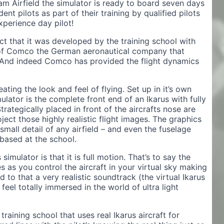
m Airfield the simulator is ready to board seven days
nt pilots as part of their training by qualified pilots
xperience day pilot!
ct that it was developed by the training school with
 of Comco the German aeronautical company that
. And indeed Comco has provided the flight dynamics
ting the look and feel of flying. Set up in it’s own
ulator is the complete front end of an Ikarus with fully
trategically placed in front of the aircrafts nose are
oject those highly realistic flight images. The graphics
small detail of any airfield – and even the fuselage
 based at the school.
imulator is that it is full motion. That’s to say the
s as you control the aircraft in your virtual sky making
 to that a very realistic soundtrack (the virtual Ikarus
l feel totally immersed in the world of ultra light
 training school that uses real Ikarus aircraft for