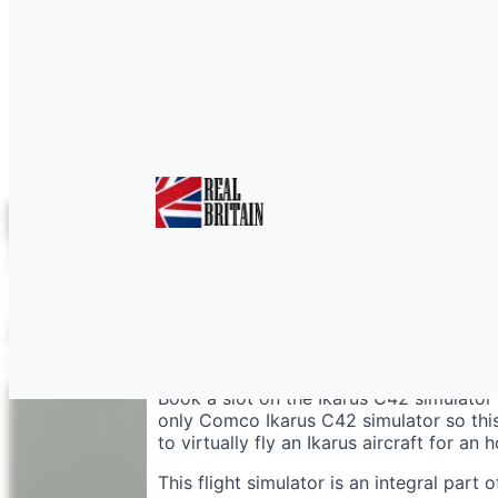
Flight Training Simul
Book a slot on the Ikarus C42 simulator 
only Comco Ikarus C42 simulator so this
to virtually fly an Ikarus aircraft for an h
This flight simulator is an integral part 