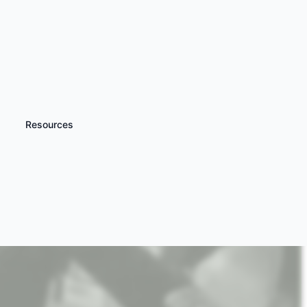
Resources
iscover more
Flight Simulator
xperiences Nationwide