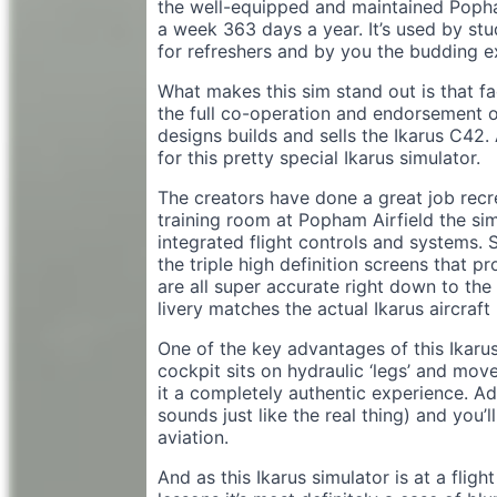
the well-equipped and maintained Popha
a week 363 days a year. It’s used by stude
for refreshers and by you the budding e
What makes this sim stand out is that fa
the full co-operation and endorsement
designs builds and sells the Ikarus C42
for this pretty special Ikarus simulator.
The creators have done a great job recrea
training room at Popham Airfield the sim
integrated flight controls and systems. S
the triple high definition screens that pr
are all super accurate right down to the 
livery matches the actual Ikarus aircraft
One of the key advantages of this Ikarus s
cockpit sits on hydraulic ‘legs’ and move
it a completely authentic experience. Add
sounds just like the real thing) and you’l
aviation.
And as this Ikarus simulator is at a flight