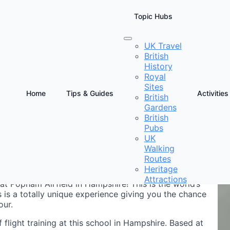
Topic Hubs
UK Travel
British
ator Hampshire
History
Royal
Sites
Home
Tips & Guides
Activities
British
Gardens
D
British
E
Pubs
UK
Walking
Routes
Heritage
Attractions
at Popham Airfield in Hampshire! This is the world’s
 is a totally unique experience giving you the chance
our.
of flight training at this school in Hampshire. Based at