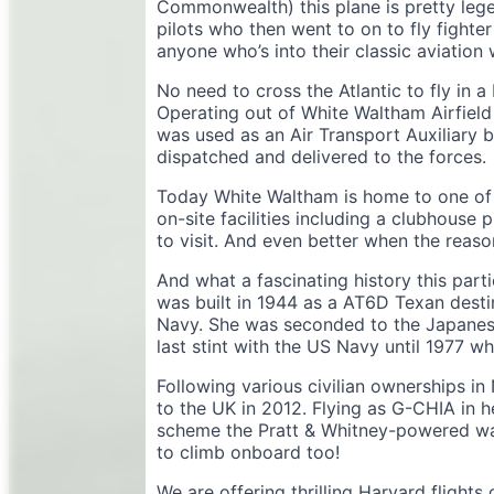
Commonwealth) this plane is pretty legen
pilots who then went to on to fly fighter
anyone who’s into their classic aviation w
No need to cross the Atlantic to fly in a
Operating out of White Waltham Airfield 
was used as an Air Transport Auxiliary
dispatched and delivered to the forces.
Today White Waltham is home to one of th
on-site facilities including a clubhouse p
to visit. And even better when the reason 
And what a fascinating history this part
was built in 1944 as a AT6D Texan dest
Navy. She was seconded to the Japanese
last stint with the US Navy until 1977
Following various civilian ownerships in
to the UK in 2012. Flying as G-CHIA in h
scheme the Pratt & Whitney-powered warb
to climb onboard too!
We are offering thrilling Harvard flight