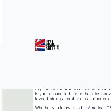
Harvard Warbird Fligh
Experience the wonderful world of warbi
is your chance to take to the skies abo
loved training aircraft from another era.
Whether you know it as the American T6 