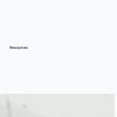
Resources
iscover more
Harvard Warbird
lights