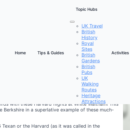
Topic Hubs
UK Travel
British
ts Berkshire
History
Royal
Sites
Home
Tips & Guides
Activities
British
Gardens
D
British
F
Pubs
UK
Walking
Routes
Heritage
Attractions
rds with these Harvard flights at White Waltham! This
ve Berkshire in a superlative example of these much-
Texan or the Harvard (as it was called in the