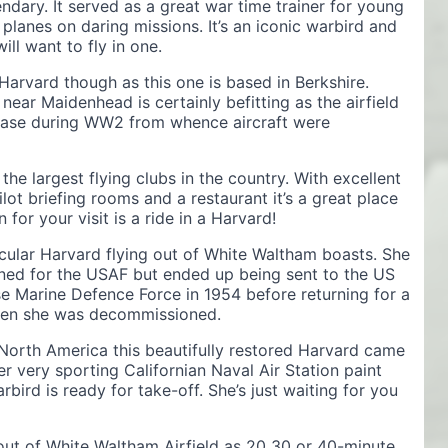
dary. It served as a great war time trainer for young
 planes on daring missions. It’s an iconic warbird and
ill want to fly in one.
 Harvard though as this one is based in Berkshire.
near Maidenhead is certainly befitting as the airfield
 base during WW2 from whence aircraft were
e largest flying clubs in the country. With excellent
ilot briefing rooms and a restaurant it’s a great place
for your visit is a ride in a Harvard!
icular Harvard flying out of White Waltham boasts. She
ined for the USAF but ended up being sent to the US
 Marine Defence Force in 1954 before returning for a
 when she was decommissioned.
 North America this beautifully restored Harvard came
er very sporting Californian Naval Air Station paint
ird is ready for take-off. She’s just waiting for you
s out of White Waltham Airfield as 20 30 or 40-minute