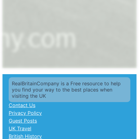
RealBritainCompany is a Free resource to help
you find your way to the best places when
visiting the UK
Contact Us
Privacy Policy
Guest Posts
UK Travel
British History