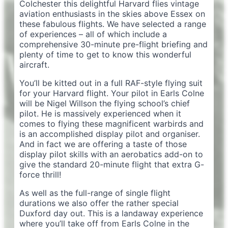
Colchester this delightful Harvard flies vintage
aviation enthusiasts in the skies above Essex on
these fabulous flights. We have selected a range
of experiences – all of which include a
comprehensive 30-minute pre-flight briefing and
plenty of time to get to know this wonderful
aircraft.
You’ll be kitted out in a full RAF-style flying suit
for your Harvard flight. Your pilot in Earls Colne
will be Nigel Willson the flying school’s chief
pilot. He is massively experienced when it
comes to flying these magnificent warbirds and
is an accomplished display pilot and organiser.
And in fact we are offering a taste of those
display pilot skills with an aerobatics add-on to
give the standard 20-minute flight that extra G-
force thrill!
As well as the full-range of single flight
durations we also offer the rather special
Duxford day out. This is a landaway experience
where you’ll take off from Earls Colne in the