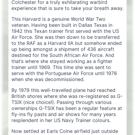
Colchester for a truly exhilarating warbird
experience that is sure to take your breath away.
This Harvard is a genuine World War Two
veteran. Having been built in Dallas Texas in
1942 this Texan trainer first served with the US
Air Force. She was then down to be transferred
to the RAF as a Harvard IIA but somehow ended
up being amongst a shipment of 436 aircraft
destined for the South African Air Force. And
that’s where she stayed working as a fighter
trainer until 1969. This time she was sent to
serve with the Portuguese Air Force until 1978
when she was decommissioned.
By 1979 this well-travelled plane had reached
British shores where she was re-registered as G-
TSIX (nice choice!). Passing through various
ownerships G-TSIX has been a regular feature at
fly-ins fly pasts and air shows for many years
resplendent in her US Navy Trainer colours.
Now settled at Earls Colne airfield just outside