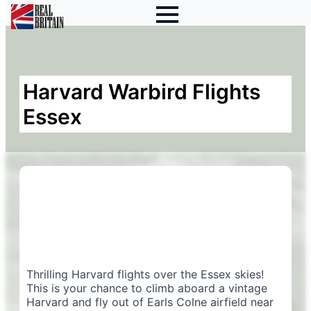
Harvard Warbird Flights
Essex
Thrilling Harvard flights over the Essex skies!
This is your chance to climb aboard a vintage
Harvard and fly out of Earls Colne airfield near