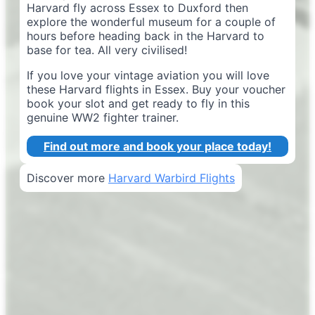
Harvard fly across Essex to Duxford then
explore the wonderful museum for a couple of
hours before heading back in the Harvard to
base for tea. All very civilised!
If you love your vintage aviation you will love
these Harvard flights in Essex. Buy your voucher
book your slot and get ready to fly in this
genuine WW2 fighter trainer.
Find out more and book your place today!
Discover more
Harvard Warbird Flights