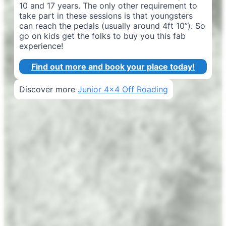
10 and 17 years. The only other requirement to
take part in these sessions is that youngsters
can reach the pedals (usually around 4ft 10”). So
go on kids get the folks to buy you this fab
experience!
Find out more and book your place today!
Discover more
Junior 4x4 Off Roading