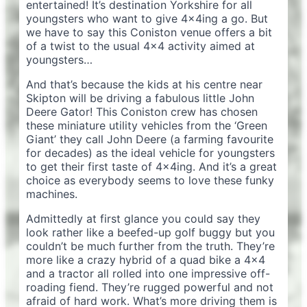
entertained! It’s destination Yorkshire for all
youngsters who want to give 4x4ing a go. But
we have to say this Coniston venue offers a bit
of a twist to the usual 4×4 activity aimed at
youngsters…
And that’s because the kids at his centre near
Skipton will be driving a fabulous little John
Deere Gator! This Coniston crew has chosen
these miniature utility vehicles from the ‘Green
Giant’ they call John Deere (a farming favourite
for decades) as the ideal vehicle for youngsters
to get their first taste of 4x4ing. And it’s a great
choice as everybody seems to love these funky
machines.
Admittedly at first glance you could say they
look rather like a beefed-up golf buggy but you
couldn’t be much further from the truth. They’re
more like a crazy hybrid of a quad bike a 4×4
and a tractor all rolled into one impressive off-
roading fiend. They’re rugged powerful and not
afraid of hard work. What’s more driving them is