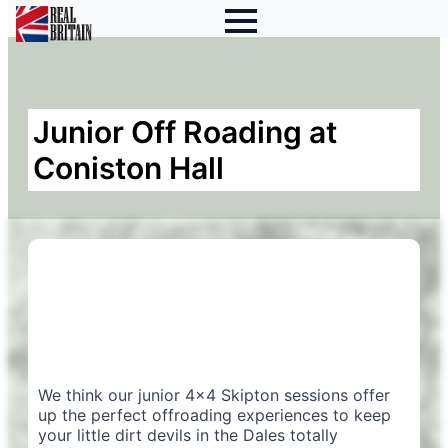
Junior Off Roading at
Coniston Hall
We think our junior 4×4 Skipton sessions offer
up the perfect offroading experiences to keep
your little dirt devils in the Dales totally