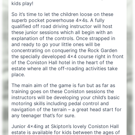
kids play!
So it’s time to let the children loose on these
superb pocket powerhouse 4x4s. A fully
qualified off road driving instructor will host
these junior sessions which all begin with an
explanation of the controls. Once strapped in
and ready to go your little ones will be
concentrating on conquering the Rock Garden
the specially developed 4×4 course right in front
of the Coniston Hall hotel in the heart of the
estate where all the off-roading activities take
place.
The main aim of the game is fun but as far as
training goes on these Coniston sessions the
instructors will be developing your child’s basic
motoring skills including pedal control and
navigation of the terrain – a great head start for
any teenager that’s for sure.
Junior 4x4ing at Skipton’s lovely Coniston Hall
estate is available for kids between the ages of