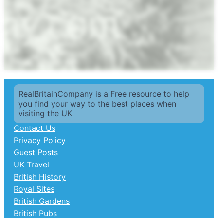
RealBritainCompany is a Free resource to help
you find your way to the best places when
visiting the UK
Contact Us
Privacy Policy
Guest Posts
UK Travel
British History
Royal Sites
British Gardens
British Pubs