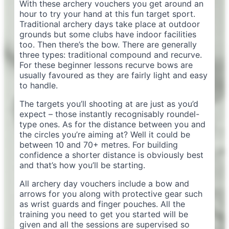
With these archery vouchers you get around an
hour to try your hand at this fun target sport.
Traditional archery days take place at outdoor
grounds but some clubs have indoor facilities
too. Then there’s the bow. There are generally
three types: traditional compound and recurve.
For these beginner lessons recurve bows are
usually favoured as they are fairly light and easy
to handle.
The targets you’ll shooting at are just as you’d
expect – those instantly recognisably roundel-
type ones. As for the distance between you and
the circles you’re aiming at? Well it could be
between 10 and 70+ metres. For building
confidence a shorter distance is obviously best
and that’s how you’ll be starting.
All archery day vouchers include a bow and
arrows for you along with protective gear such
as wrist guards and finger pouches. All the
training you need to get you started will be
given and all the sessions are supervised so