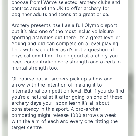
choose from! We’ve selected archery clubs and
centres around the UK to offer archery for
beginner adults and teens at a great price.
Archery presents itself as a full Olympic sport
but it’s also one of the most inclusive leisure
sporting activities out there. It’s a great leveller.
Young and old can compete on a level playing
field with each other as it’s not a question of
physical condition. To be good at archery you
need concentration core strength and a certain
mental strength too.
Of course not all archers pick up a bow and
arrow with the intention of making it to
international competition level. But if you do find
you’re a natural at it after going on one of these
archery days you’ll soon learn it’s all about
consistency in this sport. A pro-archer
competing might release 1000 arrows a week
with the aim of each and every one hitting the
target centre.