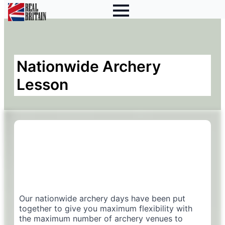
Nationwide Archery
Lesson
Our nationwide archery days have been put
together to give you maximum flexibility with
the maximum number of archery venues to