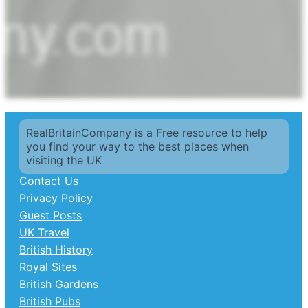
RealBritainCompany is a Free resource to help
you find your way to the best places when
visiting the UK
Contact Us
Privacy Policy
Guest Posts
UK Travel
British History
Royal Sites
British Gardens
British Pubs