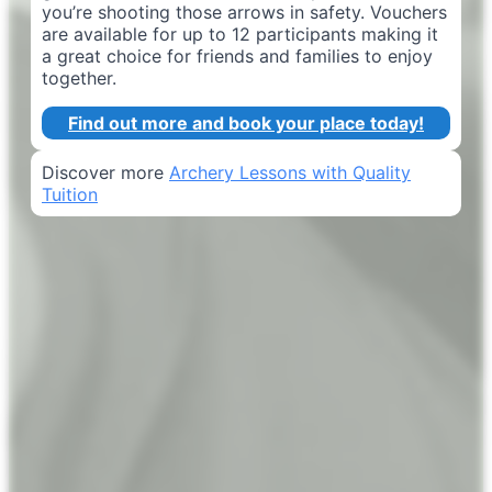
you’re shooting those arrows in safety. Vouchers
are available for up to 12 participants making it
a great choice for friends and families to enjoy
together.
Find out more and book your place today!
Discover more
Archery Lessons with Quality
Tuition