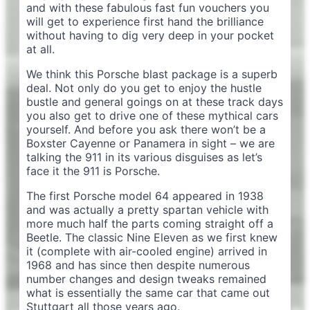
and with these fabulous fast fun vouchers you
will get to experience first hand the brilliance
without having to dig very deep in your pocket
at all.
We think this Porsche blast package is a superb
deal. Not only do you get to enjoy the hustle
bustle and general goings on at these track days
you also get to drive one of these mythical cars
yourself. And before you ask there won’t be a
Boxster Cayenne or Panamera in sight – we are
talking the 911 in its various disguises as let’s
face it the 911 is Porsche.
The first Porsche model 64 appeared in 1938
and was actually a pretty spartan vehicle with
more much half the parts coming straight off a
Beetle. The classic Nine Eleven as we first knew
it (complete with air-cooled engine) arrived in
1968 and has since then despite numerous
number changes and design tweaks remained
what is essentially the same car that came out
Stuttgart all those years ago.