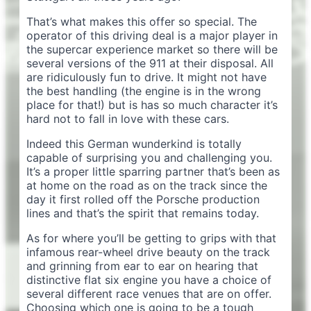
That’s what makes this offer so special. The
operator of this driving deal is a major player in
the supercar experience market so there will be
several versions of the 911 at their disposal. All
are ridiculously fun to drive. It might not have
the best handling (the engine is in the wrong
place for that!) but is has so much character it’s
hard not to fall in love with these cars.
Indeed this German wunderkind is totally
capable of surprising you and challenging you.
It’s a proper little sparring partner that’s been as
at home on the road as on the track since the
day it first rolled off the Porsche production
lines and that’s the spirit that remains today.
As for where you’ll be getting to grips with that
infamous rear-wheel drive beauty on the track
and grinning from ear to ear on hearing that
distinctive flat six engine you have a choice of
several different race venues that are on offer.
Choosing which one is going to be a tough