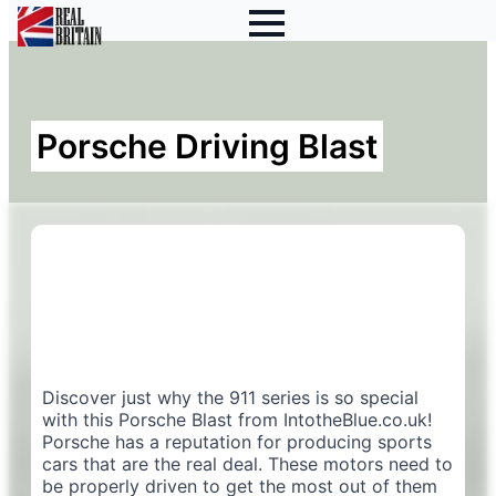
Porsche Driving Blast
Discover just why the 911 series is so special
with this Porsche Blast from IntotheBlue.co.uk!
Porsche has a reputation for producing sports
cars that are the real deal. These motors need to
be properly driven to get the most out of them