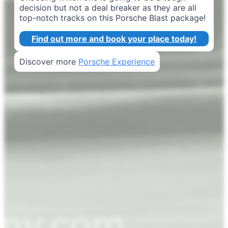
decision but not a deal breaker as they are all
top-notch tracks on this Porsche Blast package!
Find out more and book your place today!
Discover more
Porsche Experience