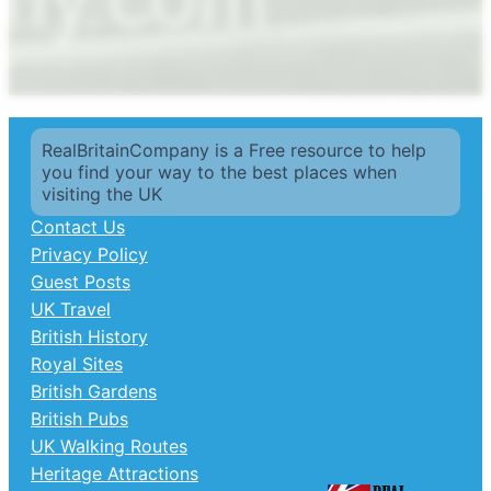
RealBritainCompany is a Free resource to help
you find your way to the best places when
visiting the UK
Contact Us
Privacy Policy
Guest Posts
UK Travel
British History
Royal Sites
British Gardens
British Pubs
UK Walking Routes
Heritage Attractions